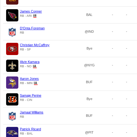
James Conner
BAL
-
-
RB - ARI
D'Onta Foreman
@IND
-
-
RB
Christian McCaffrey
Bye
-
-
RB - SF
Alvin Kamara
@NYG
-
-
RB - NO
Aaron Jones
BUF
-
-
RB - MIN
Samaje Perine
Bye
-
-
RB - CIN
Jamaal Williams
BUF
-
-
RB
Patrick Ricard
@PIT
-
-
RB - BAL