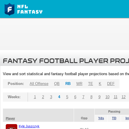
FANTASY FOOTBALL PLAYER PRO
View and sort statistical and fantasy football player projections based on t
Position:
All Offense
QB
RB
WR
TE
K
DEF
Weeks:
1
2
3
4
5
6
7
8
9
10
11
12
Passing
Opp
Yds
TD
In
Player
Kyle Juszczyk