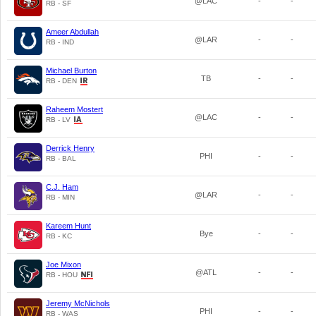
@LAC
-
-
RB - SF
Ameer Abdullah
@LAR
-
-
RB - IND
Michael Burton
TB
-
-
RB - DEN
Raheem Mostert
@LAC
-
-
RB - LV
Derrick Henry
PHI
-
-
RB - BAL
C.J. Ham
@LAR
-
-
RB - MIN
Kareem Hunt
Bye
-
-
RB - KC
Joe Mixon
@ATL
-
-
RB - HOU
Jeremy McNichols
PHI
-
-
RB - WAS