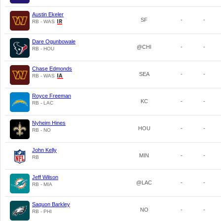
Austin Ekeler
SF
-
-
RB - WAS
Dare Ogunbowale
@CHI
-
-
RB - HOU
Chase Edmonds
SEA
-
-
RB - WAS
Royce Freeman
KC
-
-
RB - LAC
Nyheim Hines
HOU
-
-
RB - NO
John Kelly
MIN
-
-
RB
Jeff Wilson
@LAC
-
-
RB - MIA
Saquon Barkley
NO
-
-
RB - PHI