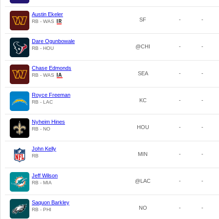
Austin Ekeler
SF
-
-
RB - WAS
Dare Ogunbowale
@CHI
-
-
RB - HOU
Chase Edmonds
SEA
-
-
RB - WAS
Royce Freeman
KC
-
-
RB - LAC
Nyheim Hines
HOU
-
-
RB - NO
John Kelly
MIN
-
-
RB
Jeff Wilson
@LAC
-
-
RB - MIA
Saquon Barkley
NO
-
-
RB - PHI