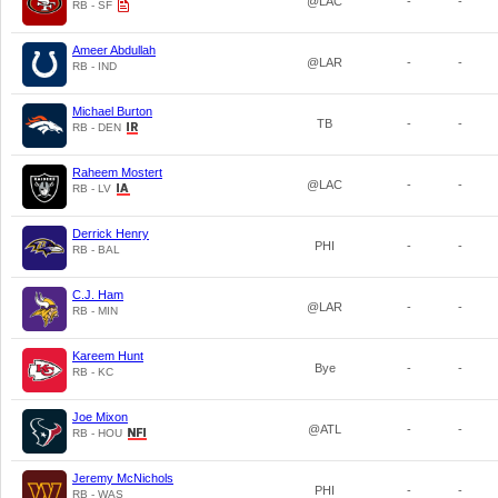
@LAC
-
-
RB - SF
Ameer Abdullah
@LAR
-
-
RB - IND
Michael Burton
TB
-
-
RB - DEN
Raheem Mostert
@LAC
-
-
RB - LV
Derrick Henry
PHI
-
-
RB - BAL
C.J. Ham
@LAR
-
-
RB - MIN
Kareem Hunt
Bye
-
-
RB - KC
Joe Mixon
@ATL
-
-
RB - HOU
Jeremy McNichols
PHI
-
-
RB - WAS