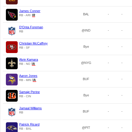
James Conner
BAL
-
-
RB - ARI
D'Onta Foreman
@IND
-
-
RB
Christian McCaffrey
Bye
-
-
RB - SF
Alvin Kamara
@NYG
-
-
RB - NO
Aaron Jones
BUF
-
-
RB - MIN
Samaje Perine
Bye
-
-
RB - CIN
Jamaal Williams
BUF
-
-
RB
Patrick Ricard
@PIT
-
-
RB - BAL