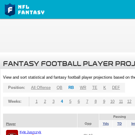
FANTASY FOOTBALL PLAYER PRO
View and sort statistical and fantasy football player projections based on t
Position:
All Offense
QB
RB
WR
TE
K
DEF
Weeks:
1
2
3
4
5
6
7
8
9
10
11
12
Passing
Opp
Yds
TD
In
Player
Kyle Juszczyk