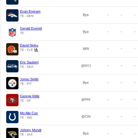
Evan Engram
Bye
-
-
-
TE - DEN
Gerald Everett
Bye
-
-
-
TE
David Njoku
MIN
-
-
-
TE - CLE
Eric Saubert
@NYJ
-
-
-
TE - SEA
Jonnu Smith
Bye
-
-
-
TE - PIT
George Kittle
@PHI
-
-
-
TE - SF
Mo Alie-Cox
@CIN
-
-
-
TE - IND
Johnny Mundt
Bye
-
-
-
TE - JAX