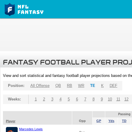
FANTASY FOOTBALL PLAYER PRO
View and sort statistical and fantasy football player projections based on t
Position:
All Offense
QB
RB
WR
TE
K
DEF
Weeks:
1
2
3
4
5
6
7
8
9
10
11
12
Passing
Opp
GP
Yds
TD
Player
Marcedes Lewis