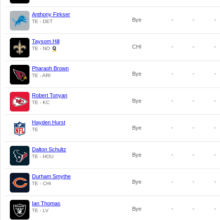
Anthony Firkser
Bye
-
-
-
TE - DET
Taysom Hill
CHI
-
-
-
TE - NO
Pharaoh Brown
Bye
-
-
-
TE - ARI
Robert Tonyan
Bye
-
-
-
TE - KC
Hayden Hurst
Bye
-
-
-
TE
Dalton Schultz
Bye
-
-
-
TE - HOU
Durham Smythe
Bye
-
-
-
TE - CHI
Ian Thomas
Bye
-
-
-
TE - LV