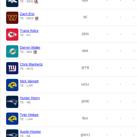
Bye
-
-
-
TE - DEN
Zach Ertz
SF
-
-
-
TE - WAS
Travis Kelce
DEN
-
-
-
TE - KC
Darren Waller
MIA
-
-
-
TE - MIA
Chris Manhertz
@TB
-
-
-
TE - NYG
Nick Vannett
HOU
-
-
-
TE - LAR
Hunter Henry
@NE
-
-
-
TE - NE
Tyler Higbee
Bye
-
-
-
TE - LAR
Austin Hooper
@NYJ
-
-
-
TE - NE