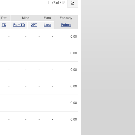
Name
1 - 25 of 219
>
Ret
Misc
Fum
Fantasy
TD
FumTD
2PT
Lost
Points
-
-
-
-
0.00
-
-
-
-
0.00
-
-
-
-
0.00
-
-
-
-
0.00
-
-
-
-
0.00
-
-
-
-
0.00