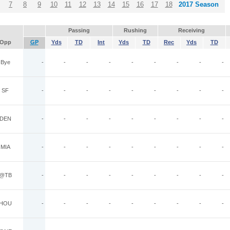
7
8
9
10
11
12
13
14
15
16
17
18
2017 Season
Passing
Rushing
Receiving
Opp
GP
Yds
TD
Int
Yds
TD
Rec
Yds
TD
Bye
-
-
-
-
-
-
-
-
-
SF
-
-
-
-
-
-
-
-
-
DEN
-
-
-
-
-
-
-
-
-
MIA
-
-
-
-
-
-
-
-
-
@TB
-
-
-
-
-
-
-
-
-
HOU
-
-
-
-
-
-
-
-
-