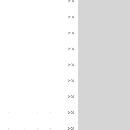
-
-
-
-
0.00
-
-
-
-
0.00
-
-
-
-
0.00
-
-
-
-
0.00
-
-
-
-
0.00
-
-
-
-
0.00
-
-
-
-
0.00
-
-
-
-
0.00
-
-
-
-
0.00