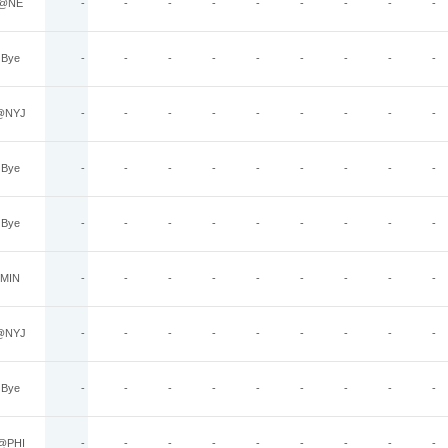
@NE
-
-
-
-
-
-
-
-
-
Bye
-
-
-
-
-
-
-
-
-
@NYJ
-
-
-
-
-
-
-
-
-
Bye
-
-
-
-
-
-
-
-
-
Bye
-
-
-
-
-
-
-
-
-
MIN
-
-
-
-
-
-
-
-
-
@NYJ
-
-
-
-
-
-
-
-
-
Bye
-
-
-
-
-
-
-
-
-
@PHI
-
-
-
-
-
-
-
-
-