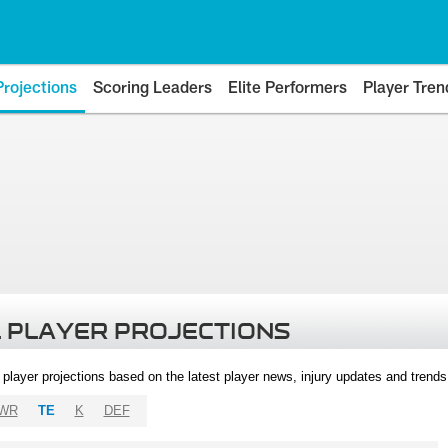
Projections
Scoring Leaders
Elite Performers
Player Tren
 PLAYER PROJECTIONS
l player projections based on the latest player news, injury updates and trend
WR
TE
K
DEF