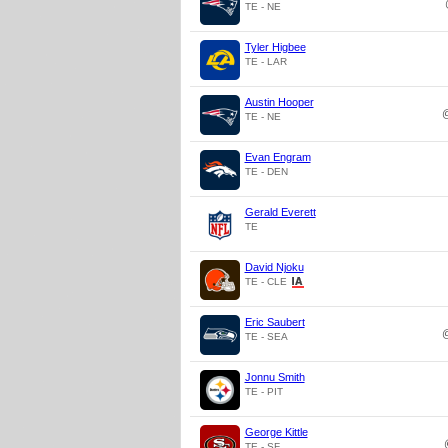
TE - NE
Tyler Higbee
TE - LAR
Austin Hooper
TE - NE
Evan Engram
TE - DEN
Gerald Everett
TE
David Njoku
TE - CLE
Eric Saubert
TE - SEA
Jonnu Smith
TE - PIT
George Kittle
TE - SF