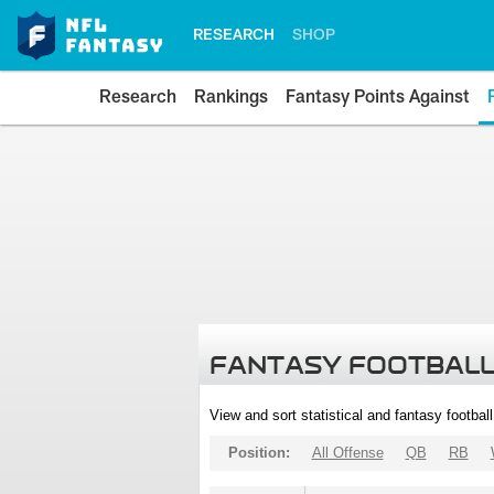
RESEARCH
SHOP
Research
Rankings
Fantasy Points Against
FANTASY FOOTBALL
View and sort statistical and fantasy footbal
Position:
All Offense
QB
RB