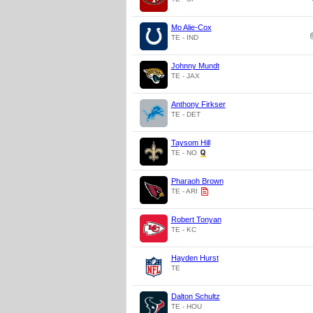
Mo Alie-Cox
TE - IND
Johnny Mundt
TE - JAX
Anthony Firkser
TE - DET
Taysom Hill
TE - NO
Pharaoh Brown
TE - ARI
Robert Tonyan
TE - KC
Hayden Hurst
TE
Dalton Schultz
TE - HOU