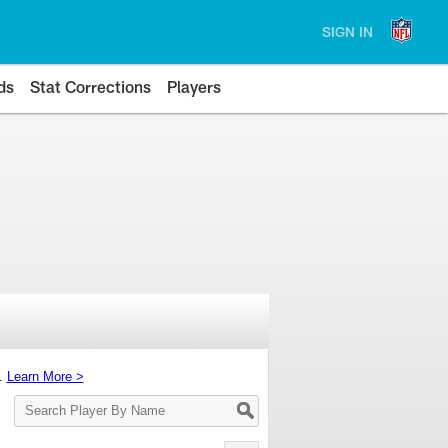
SIGN IN
ds
Stat Corrections
Players
s.
Learn More >
Search
Player
By