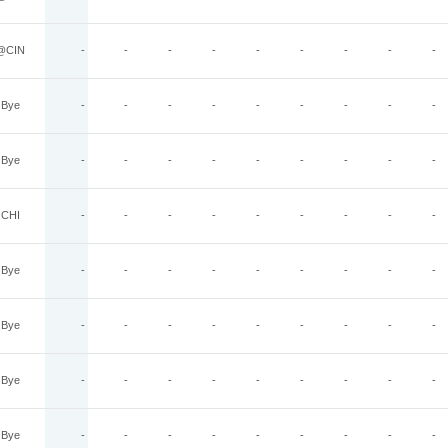
@CIN
-
-
-
-
-
-
-
-
-
Bye
-
-
-
-
-
-
-
-
-
Bye
-
-
-
-
-
-
-
-
-
CHI
-
-
-
-
-
-
-
-
-
Bye
-
-
-
-
-
-
-
-
-
Bye
-
-
-
-
-
-
-
-
-
Bye
-
-
-
-
-
-
-
-
-
Bye
-
-
-
-
-
-
-
-
-