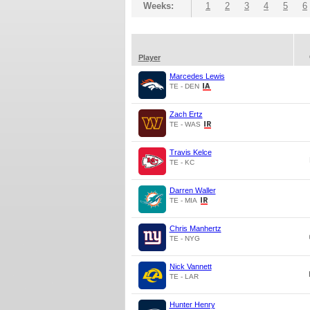
Weeks:
1
2
3
4
5
6
Player
Marcedes Lewis
TE - DEN
Zach Ertz
TE - WAS
Travis Kelce
TE - KC
Darren Waller
TE - MIA
Chris Manhertz
TE - NYG
Nick Vannett
TE - LAR
Hunter Henry