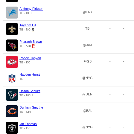
Anthony Firkser
@LAR
-
-
TE - DET
Taysom Hill
TB
-
-
TE - NO
Pharaoh Brown
@JAX
-
-
TE - ARI
Robert Tonyan
@GB
-
-
TE - KC
Hayden Hurst
@NYG
-
-
TE
Dalton Schultz
@DEN
-
-
TE - HOU
Durham Smythe
@BAL
-
-
TE - CHI
Ian Thomas
@NYG
-
-
TE - LV