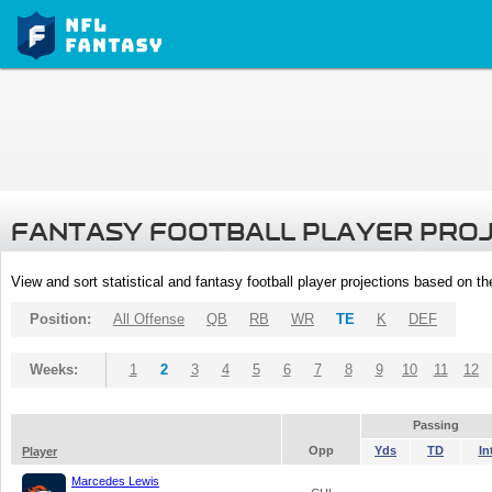
FANTASY FOOTBALL PLAYER PRO
View and sort statistical and fantasy football player projections based on t
Position:
All Offense
QB
RB
WR
TE
K
DEF
Weeks:
1
2
3
4
5
6
7
8
9
10
11
12
Passing
Opp
Yds
TD
In
Player
Marcedes Lewis