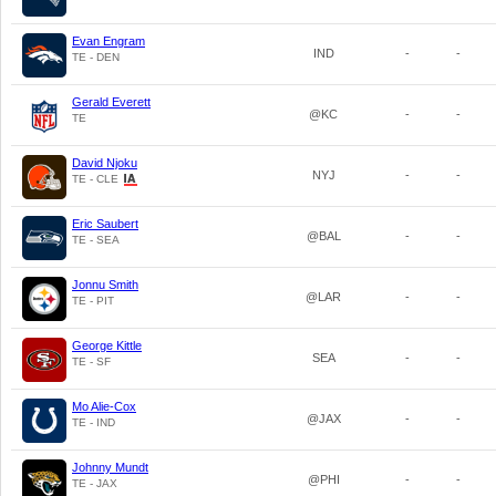
Evan Engram
IND
-
-
TE - DEN
Gerald Everett
@KC
-
-
TE
David Njoku
NYJ
-
-
TE - CLE
Eric Saubert
@BAL
-
-
TE - SEA
Jonnu Smith
@LAR
-
-
TE - PIT
George Kittle
SEA
-
-
TE - SF
Mo Alie-Cox
@JAX
-
-
TE - IND
Johnny Mundt
@PHI
-
-
TE - JAX