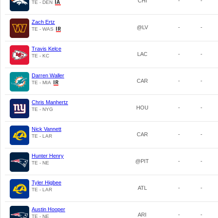
CHI
-
-
TE - DEN
Zach Ertz
@LV
-
-
TE - WAS
Travis Kelce
LAC
-
-
TE - KC
Darren Waller
CAR
-
-
TE - MIA
Chris Manhertz
HOU
-
-
TE - NYG
Nick Vannett
CAR
-
-
TE - LAR
Hunter Henry
@PIT
-
-
TE - NE
Tyler Higbee
ATL
-
-
TE - LAR
Austin Hooper
ARI
-
-
TE - NE