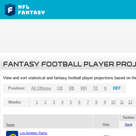
FANTASY FOOTBALL PLAYER PRO
View and sort statistical and fantasy football player projections based on t
Position:
All Offense
QB
RB
WR
TE
K
DEF
Weeks:
1
2
3
4
5
6
7
8
9
10
11
12
Tackles
Opp
Sack
Team
Los Angeles Rams