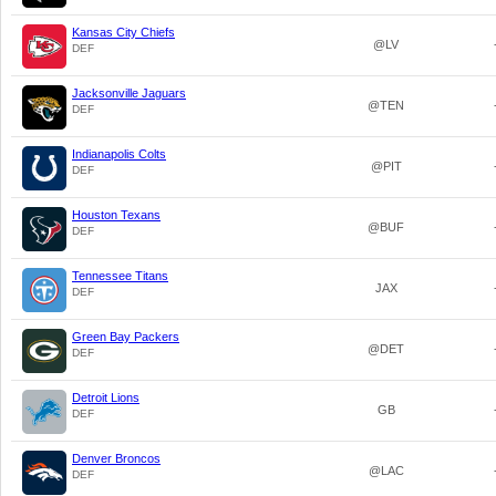
Kansas City Chiefs
@LV
DEF
Jacksonville Jaguars
@TEN
DEF
Indianapolis Colts
@PIT
DEF
Houston Texans
@BUF
DEF
Tennessee Titans
JAX
DEF
Green Bay Packers
@DET
DEF
Detroit Lions
GB
DEF
Denver Broncos
@LAC
DEF