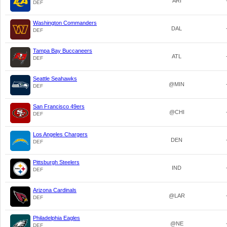
ARI
DEF
Washington Commanders
DAL
DEF
Tampa Bay Buccaneers
ATL
DEF
Seattle Seahawks
@MIN
DEF
San Francisco 49ers
@CHI
DEF
Los Angeles Chargers
DEN
DEF
Pittsburgh Steelers
IND
DEF
Arizona Cardinals
@LAR
DEF
Philadelphia Eagles
@NE
DEF