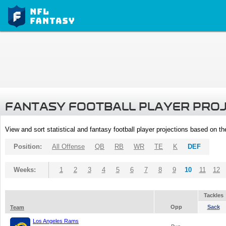
FANTASY FOOTBALL PLAYER PRO
View and sort statistical and fantasy football player projections based on t
Position:
All Offense
QB
RB
WR
TE
K
DEF
Weeks:
1
2
3
4
5
6
7
8
9
10
11
12
Tackles
Opp
Sack
Team
Los Angeles Rams