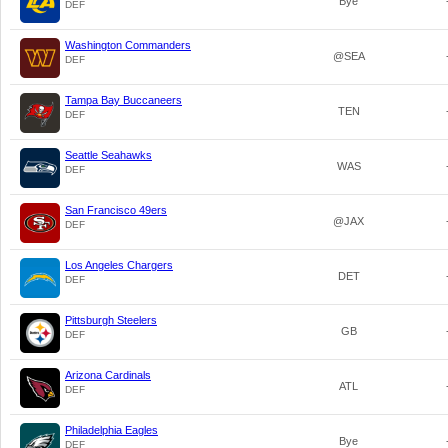
Bye
DEF
Washington Commanders
@SEA
DEF
Tampa Bay Buccaneers
TEN
DEF
Seattle Seahawks
WAS
DEF
San Francisco 49ers
@JAX
DEF
Los Angeles Chargers
DET
DEF
Pittsburgh Steelers
GB
DEF
Arizona Cardinals
ATL
DEF
Philadelphia Eagles
Bye
DEF