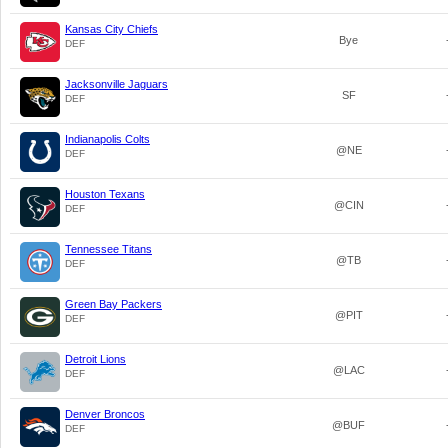
Kansas City Chiefs
Bye
DEF
Jacksonville Jaguars
SF
DEF
Indianapolis Colts
@NE
DEF
Houston Texans
@CIN
DEF
Tennessee Titans
@TB
DEF
Green Bay Packers
@PIT
DEF
Detroit Lions
@LAC
DEF
Denver Broncos
@BUF
DEF