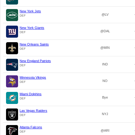
New York Jets
@LV
DEF
New York Giants
@DAL
DEF
New Orleans Saints
@MIN
DEF
New England Patriots
IND
DEF
Minnesota Vikings
NO
DEF
Miami Dolphins
Bye
DEF
Las Vegas Raiders
NYJ
DEF
Atlanta Falcons
@ARI
DEF