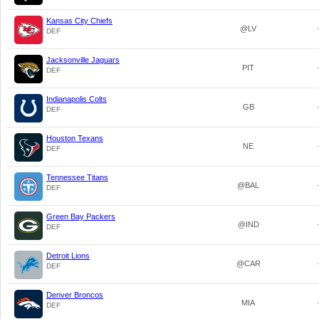
Kansas City Chiefs
@LV
DEF
Jacksonville Jaguars
PIT
DEF
Indianapolis Colts
GB
DEF
Houston Texans
NE
DEF
Tennessee Titans
@BAL
DEF
Green Bay Packers
@IND
DEF
Detroit Lions
@CAR
DEF
Denver Broncos
MIA
DEF