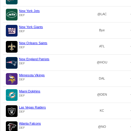
New York Jets
@LAC
DEF
New York Giants
Bye
DEF
New Orleans Saints
ATL
DEF
New England Patriots
@HOU
DEF
Minnesota Vikings
DAL
DEF
Miami Dolphins
@DEN
DEF
Las Vegas Raiders
KC
DEF
Atlanta Falcons
@NO
DEF