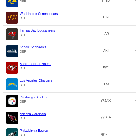
@TB
DEF
Washington Commanders
CIN
DEF
Tampa Bay Buccaneers
LAR
DEF
Seattle Seahawks
ARI
DEF
San Francisco 49ers
Bye
DEF
Los Angeles Chargers
NYJ
DEF
Pittsburgh Steelers
@JAX
DEF
Arizona Cardinals
@SEA
DEF
Philadelphia Eagles
@CLE
DEF