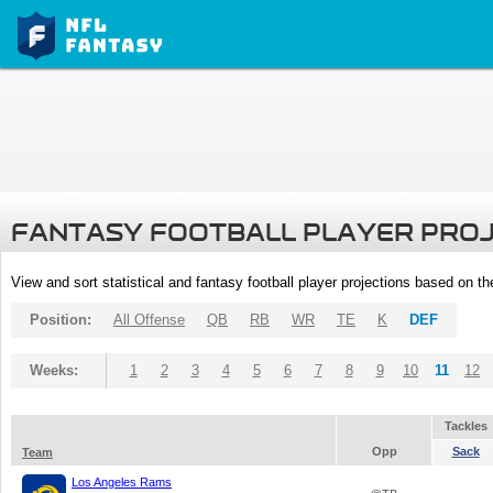
FANTASY FOOTBALL PLAYER PRO
View and sort statistical and fantasy football player projections based on t
Position:
All Offense
QB
RB
WR
TE
K
DEF
Weeks:
1
2
3
4
5
6
7
8
9
10
11
12
Tackles
Opp
Sack
Team
Los Angeles Rams