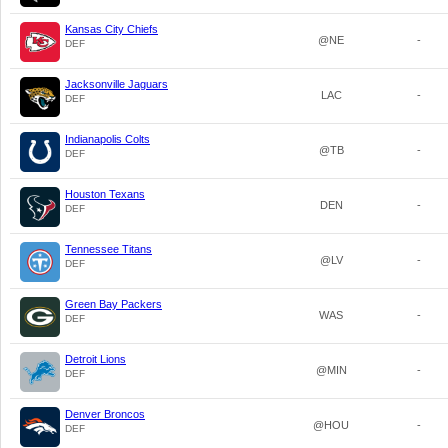
Kansas City Chiefs
@NE
-
DEF
Jacksonville Jaguars
LAC
-
DEF
Indianapolis Colts
@TB
-
DEF
Houston Texans
DEN
-
DEF
Tennessee Titans
@LV
-
DEF
Green Bay Packers
WAS
-
DEF
Detroit Lions
@MIN
-
DEF
Denver Broncos
@HOU
-
DEF