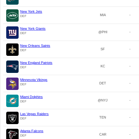
New York Jets
MIA
-
DEF
New York Giants
@PHI
-
DEF
New Orleans Saints
SF
-
DEF
New England Patriots
KC
-
DEF
Minnesota Vikings
DET
-
DEF
Miami Dolphins
@NYJ
-
DEF
Las Vegas Raiders
TEN
-
DEF
Atlanta Falcons
CAR
-
DEF