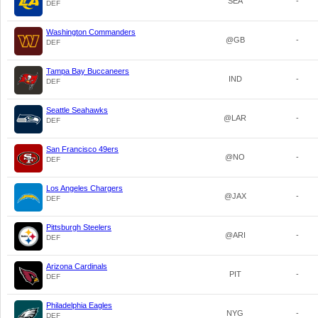
SEA
-
DEF
Washington Commanders
@GB
-
DEF
Tampa Bay Buccaneers
IND
-
DEF
Seattle Seahawks
@LAR
-
DEF
San Francisco 49ers
@NO
-
DEF
Los Angeles Chargers
@JAX
-
DEF
Pittsburgh Steelers
@ARI
-
DEF
Arizona Cardinals
PIT
-
DEF
Philadelphia Eagles
NYG
-
DEF