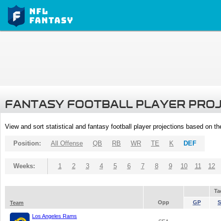
FANTASY FOOTBALL PLAYER PRO
View and sort statistical and fantasy football player projections based on t
Position:
All Offense
QB
RB
WR
TE
K
DEF
Weeks:
1
2
3
4
5
6
7
8
9
10
11
12
Ta
Opp
GP
S
Team
Los Angeles Rams