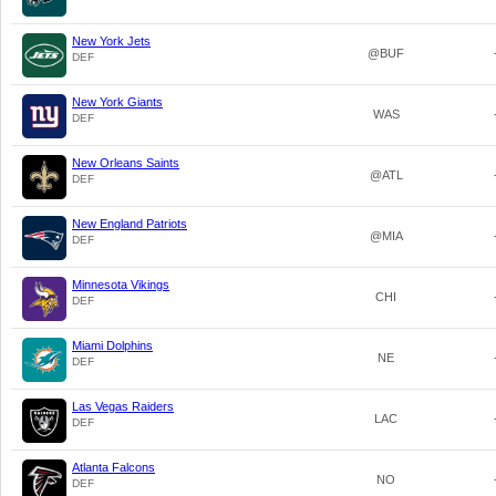
New York Jets
@BUF
DEF
New York Giants
WAS
DEF
New Orleans Saints
@ATL
DEF
New England Patriots
@MIA
DEF
Minnesota Vikings
CHI
DEF
Miami Dolphins
NE
DEF
Las Vegas Raiders
LAC
DEF
Atlanta Falcons
NO
DEF