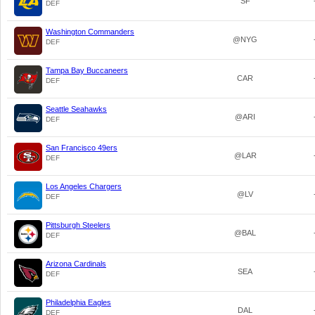
SF
DEF
Washington Commanders
@NYG
DEF
Tampa Bay Buccaneers
CAR
DEF
Seattle Seahawks
@ARI
DEF
San Francisco 49ers
@LAR
DEF
Los Angeles Chargers
@LV
DEF
Pittsburgh Steelers
@BAL
DEF
Arizona Cardinals
SEA
DEF
Philadelphia Eagles
DAL
DEF