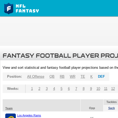
FANTASY FOOTBALL PLAYER PRO
View and sort statistical and fantasy football player projections based on t
Position:
All Offense
QB
RB
WR
TE
K
DEF
Weeks:
1
2
3
4
5
6
7
8
9
10
11
12
Tackles
Opp
Sack
Team
Los Angeles Rams