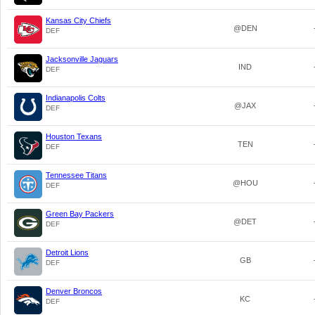
Kansas City Chiefs
@DEN
DEF
Jacksonville Jaguars
IND
DEF
Indianapolis Colts
@JAX
DEF
Houston Texans
TEN
DEF
Tennessee Titans
@HOU
DEF
Green Bay Packers
@DET
DEF
Detroit Lions
GB
DEF
Denver Broncos
KC
DEF