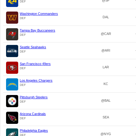
@SF
DEF
Washington Commanders
DAL
DEF
Tampa Bay Buccaneers
@CAR
DEF
Seattle Seahawks
@ARI
DEF
San Francisco 49ers
LAR
DEF
Los Angeles Chargers
KC
DEF
Pittsburgh Steelers
@BAL
DEF
Arizona Cardinals
SEA
DEF
Philadelphia Eagles
@NYG
DEF