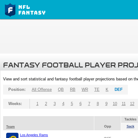
FANTASY FOOTBALL PLAYER PRO
View and sort statistical and fantasy football player projections based on t
Position:
All Offense
QB
RB
WR
TE
K
DEF
Weeks:
1
2
3
4
5
6
7
8
9
10
11
12
Tackles
Opp
Sack
Team
Los Angeles Rams