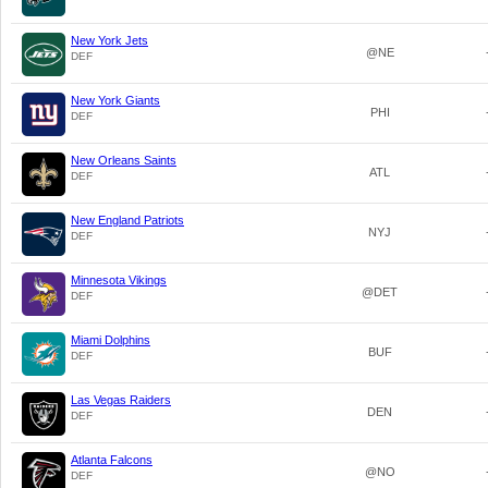
New York Jets
@NE
DEF
New York Giants
PHI
DEF
New Orleans Saints
ATL
DEF
New England Patriots
NYJ
DEF
Minnesota Vikings
@DET
DEF
Miami Dolphins
BUF
DEF
Las Vegas Raiders
DEN
DEF
Atlanta Falcons
@NO
DEF