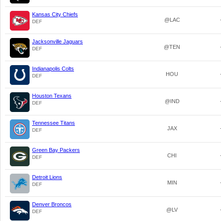
Kansas City Chiefs
@LAC
DEF
Jacksonville Jaguars
@TEN
DEF
Indianapolis Colts
HOU
DEF
Houston Texans
@IND
DEF
Tennessee Titans
JAX
DEF
Green Bay Packers
CHI
DEF
Detroit Lions
MIN
DEF
Denver Broncos
@LV
DEF