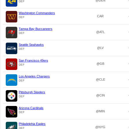
@DEN
DEF
Washington Commanders
CAR
DEF
Tampa Bay Buccaneers
@ATL
DEF
Seattle Seahawks
@LV
DEF
San Francisco 49ers
@GB
DEF
Los Angeles Chargers
@CLE
DEF
Pittsburgh Steelers
@CIN
DEF
Arizona Cardinals
@MIN
DEF
Philadelphia Eagles
@NYG
DEF