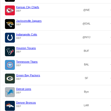
Kansas City Chiefs
@NE
DEF
Jacksonville Jaguars
@DAL
DEF
Indianapolis Colts
@NYJ
DEF
Houston Texans
BUF
DEF
Tennessee Titans
BAL
DEF
Green Bay Packers
SF
DEF
Detroit Lions
Bye
DEF
Denver Broncos
LAR
DEF