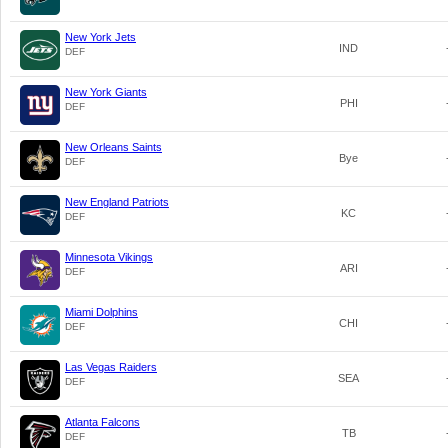
New York Jets
IND
DEF
New York Giants
PHI
DEF
New Orleans Saints
Bye
DEF
New England Patriots
KC
DEF
Minnesota Vikings
ARI
DEF
Miami Dolphins
CHI
DEF
Las Vegas Raiders
SEA
DEF
Atlanta Falcons
TB
DEF