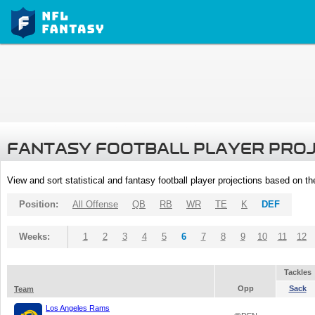
FANTASY FOOTBALL PLAYER PRO
View and sort statistical and fantasy football player projections based on t
Position:
All Offense
QB
RB
WR
TE
K
DEF
Weeks:
1
2
3
4
5
6
7
8
9
10
11
12
Tackles
Opp
Sack
Team
Los Angeles Rams