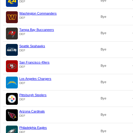
Bye
DEF
Washington Commanders
Bye
DEF
Tampa Bay Buccaneers
Bye
DEF
Seattle Seahawks
Bye
DEF
San Francisco 49ers
Bye
DEF
Los Angeles Chargers
Bye
DEF
Pittsburgh Steelers
Bye
DEF
Arizona Cardinals
Bye
DEF
Philadelphia Eagles
Bye
DEF