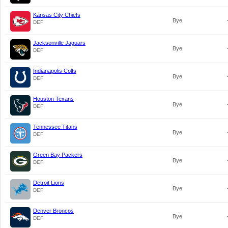
Kansas City Chiefs
Bye
DEF
Jacksonville Jaguars
Bye
DEF
Indianapolis Colts
Bye
DEF
Houston Texans
Bye
DEF
Tennessee Titans
Bye
DEF
Green Bay Packers
Bye
DEF
Detroit Lions
Bye
DEF
Denver Broncos
Bye
DEF