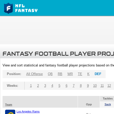
FANTASY FOOTBALL PLAYER PRO
View and sort statistical and fantasy football player projections based on t
Position:
All Offense
QB
RB
WR
TE
K
DEF
Weeks:
1
2
3
4
5
6
7
8
9
10
11
12
Tackles
Opp
Sack
Team
Los Angeles Rams