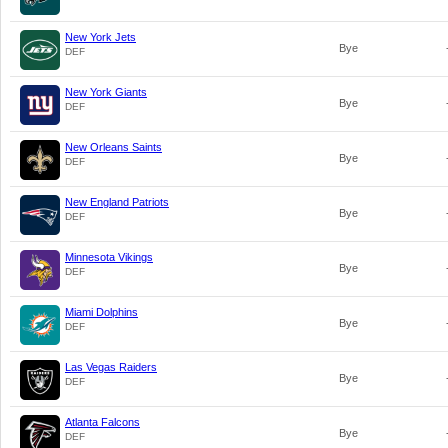
New York Jets
Bye
DEF
New York Giants
Bye
DEF
New Orleans Saints
Bye
DEF
New England Patriots
Bye
DEF
Minnesota Vikings
Bye
DEF
Miami Dolphins
Bye
DEF
Las Vegas Raiders
Bye
DEF
Atlanta Falcons
Bye
DEF