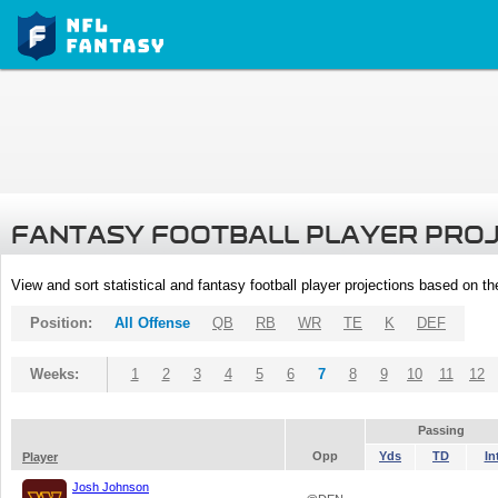
FANTASY FOOTBALL PLAYER PRO
View and sort statistical and fantasy football player projections based on t
Position:
All Offense
QB
RB
WR
TE
K
DEF
Weeks:
1
2
3
4
5
6
7
8
9
10
11
12
Passing
Opp
Yds
TD
In
Player
Josh Johnson