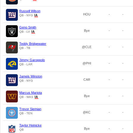
Russell Wilson
HOU
-
-
QB - NYG
Geno Smith
Bye
-
-
QB - LV
Teddy Bridgewater
@CLE
-
-
QB - TB
Jimmy Garoppolo
@PHI
-
-
QB - LAR
Jameis Winston
CAR
-
-
QB - NYG
Marcus Mariota
Bye
-
-
QB - WAS
Trevor Siemian
@KC
-
-
QB - TEN
Taylor Heinicke
Bye
-
-
QB