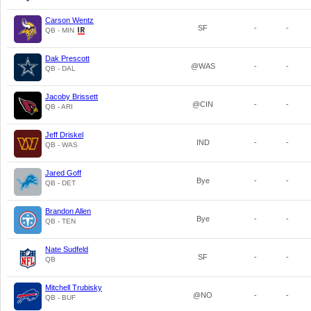
Carson Wentz
SF
-
-
QB - MIN
Dak Prescott
@WAS
-
-
QB - DAL
Jacoby Brissett
@CIN
-
-
QB - ARI
Jeff Driskel
IND
-
-
QB - WAS
Jared Goff
Bye
-
-
QB - DET
Brandon Allen
Bye
-
-
QB - TEN
Nate Sudfeld
SF
-
-
QB
Mitchell Trubisky
@NO
-
-
QB - BUF