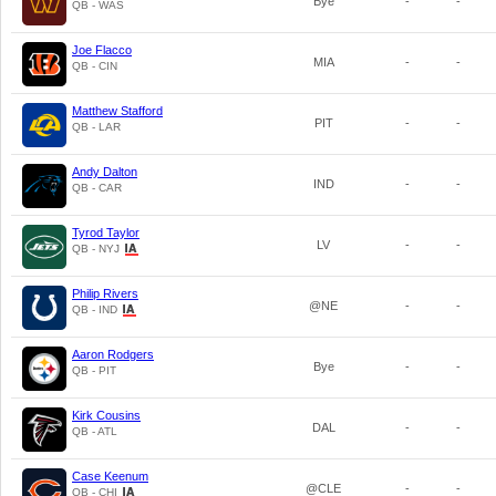
Bye
-
-
QB - WAS
Joe Flacco
MIA
-
-
QB - CIN
Matthew Stafford
PIT
-
-
QB - LAR
Andy Dalton
IND
-
-
QB - CAR
Tyrod Taylor
LV
-
-
QB - NYJ
Philip Rivers
@NE
-
-
QB - IND
Aaron Rodgers
Bye
-
-
QB - PIT
Kirk Cousins
DAL
-
-
QB - ATL
Case Keenum
@CLE
-
-
QB - CHI