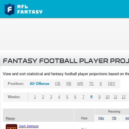
FANTASY FOOTBALL PLAYER PRO
View and sort statistical and fantasy football player projections based on t
Position:
All Offense
QB
RB
WR
TE
K
DEF
Weeks:
1
2
3
4
5
6
7
8
9
10
11
12
Passing
Opp
Yds
TD
In
Player
Josh Johnson