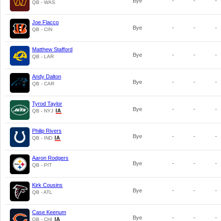
Bye
-
-
-
QB - WAS
Joe Flacco
Bye
-
-
-
QB - CIN
Matthew Stafford
Bye
-
-
-
QB - LAR
Andy Dalton
Bye
-
-
-
QB - CAR
Tyrod Taylor
Bye
-
-
-
QB - NYJ
Philip Rivers
Bye
-
-
-
QB - IND
Aaron Rodgers
Bye
-
-
-
QB - PIT
Kirk Cousins
Bye
-
-
-
QB - ATL
Case Keenum
Bye
-
-
-
QB - CHI