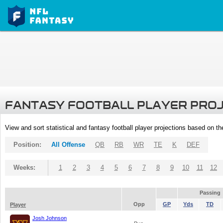
FANTASY FOOTBALL PLAYER PRO
View and sort statistical and fantasy football player projections based on t
Position:
All Offense
QB
RB
WR
TE
K
DEF
Weeks:
1
2
3
4
5
6
7
8
9
10
11
12
Passing
Opp
GP
Yds
TD
Player
Josh Johnson