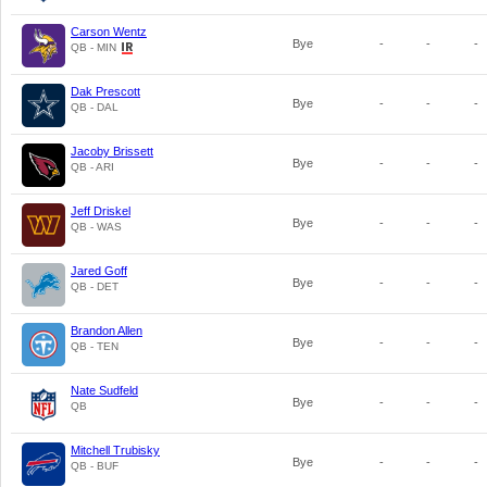
Carson Wentz
Bye
-
-
-
QB - MIN
Dak Prescott
Bye
-
-
-
QB - DAL
Jacoby Brissett
Bye
-
-
-
QB - ARI
Jeff Driskel
Bye
-
-
-
QB - WAS
Jared Goff
Bye
-
-
-
QB - DET
Brandon Allen
Bye
-
-
-
QB - TEN
Nate Sudfeld
Bye
-
-
-
QB
Mitchell Trubisky
Bye
-
-
-
QB - BUF