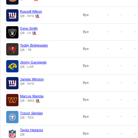
Russell Wilson
Bye
-
-
-
QB - NYG
Geno Smith
Bye
-
-
-
QB - LV
Teddy Bridgewater
Bye
-
-
-
QB - TB
Jimmy Garoppolo
Bye
-
-
-
QB - LAR
Jameis Winston
Bye
-
-
-
QB - NYG
Marcus Mariota
Bye
-
-
-
QB - WAS
Trevor Siemian
Bye
-
-
-
QB - TEN
Taylor Heinicke
Bye
-
-
-
QB