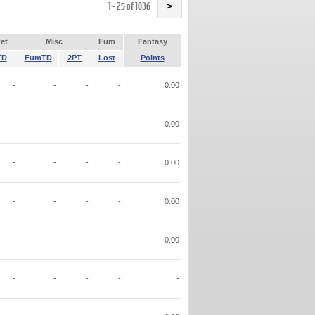
Name
1 - 25 of 1036
>
et
Misc
Fum
Fantasy
TD
FumTD
2PT
Lost
Points
-
-
-
-
0.00
-
-
-
-
0.00
-
-
-
-
0.00
-
-
-
-
0.00
-
-
-
-
0.00
-
-
-
-
-