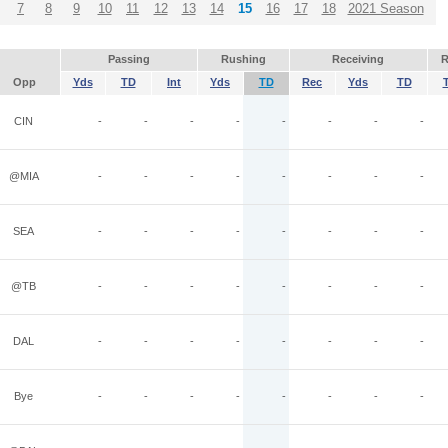
7
8
9
10
11
12
13
14
15
16
17
18
2021 Season
Passing
Rushing
Receiving
R
Opp
Yds
TD
Int
Yds
TD
Rec
Yds
TD
CIN
-
-
-
-
-
-
-
-
@MIA
-
-
-
-
-
-
-
-
SEA
-
-
-
-
-
-
-
-
@TB
-
-
-
-
-
-
-
-
DAL
-
-
-
-
-
-
-
-
Bye
-
-
-
-
-
-
-
-