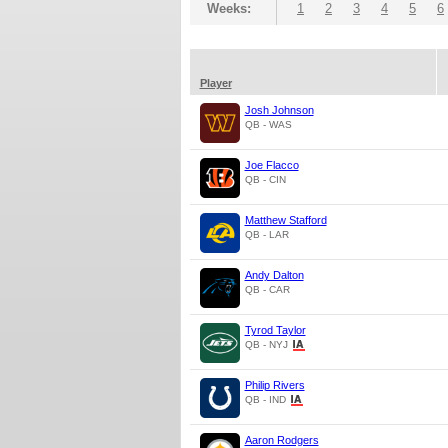
Weeks:
1
2
3
4
5
6
Player
Josh Johnson
QB - WAS
Joe Flacco
QB - CIN
Matthew Stafford
QB - LAR
Andy Dalton
QB - CAR
Tyrod Taylor
QB - NYJ
Philip Rivers
QB - IND
Aaron Rodgers