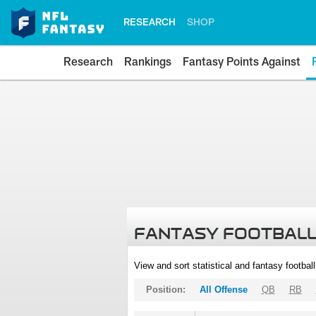
RESEARCH
SHOP
Research
Rankings
Fantasy Points Against
FANTASY FOOTBALL
View and sort statistical and fantasy footbal
Position:
All Offense
QB
RB