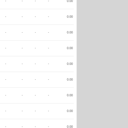
-
-
-
-
0.00
-
-
-
-
0.00
-
-
-
-
0.00
-
-
-
-
0.00
-
-
-
-
0.00
-
-
-
-
0.00
-
-
-
-
0.00
-
-
-
-
0.00
-
-
-
-
0.00