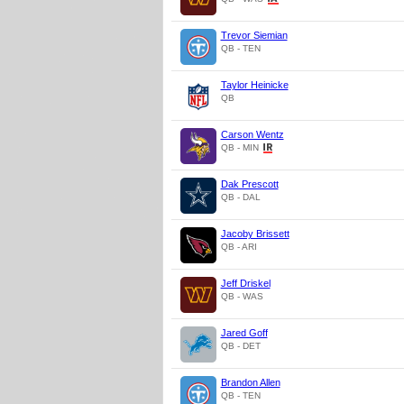
Trevor Siemian
QB - TEN
Taylor Heinicke
QB
Carson Wentz
QB - MIN
Dak Prescott
QB - DAL
Jacoby Brissett
QB - ARI
Jeff Driskel
QB - WAS
Jared Goff
QB - DET
Brandon Allen
QB - TEN