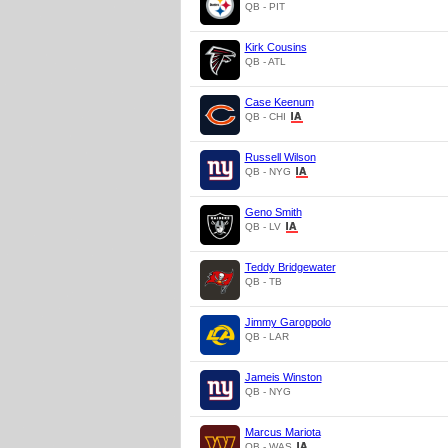
QB - PIT
Kirk Cousins
QB - ATL
Case Keenum
QB - CHI
Russell Wilson
QB - NYG
Geno Smith
QB - LV
Teddy Bridgewater
QB - TB
Jimmy Garoppolo
QB - LAR
Jameis Winston
QB - NYG
Marcus Mariota
QB - WAS