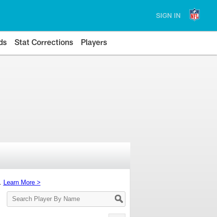
SIGN IN
ds
Stat Corrections
Players
s.
Learn More >
Search
Player
By