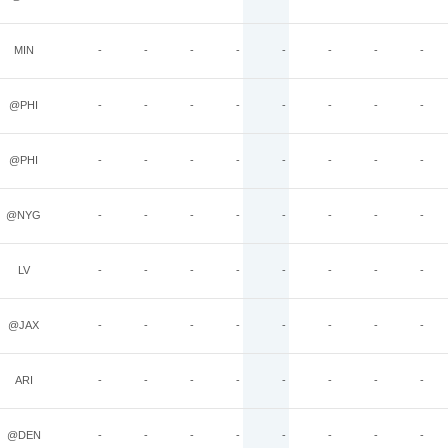
MIN
-
-
-
-
-
-
-
-
@PHI
-
-
-
-
-
-
-
-
@PHI
-
-
-
-
-
-
-
-
@NYG
-
-
-
-
-
-
-
-
LV
-
-
-
-
-
-
-
-
@JAX
-
-
-
-
-
-
-
-
ARI
-
-
-
-
-
-
-
-
@DEN
-
-
-
-
-
-
-
-