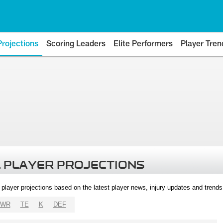
Projections
Scoring Leaders
Elite Performers
Player Tren
 PLAYER PROJECTIONS
l player projections based on the latest player news, injury updates and trend
WR
TE
K
DEF