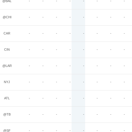
@BAL
-
-
-
-
-
-
-
-
@CHI
-
-
-
-
-
-
-
-
CAR
-
-
-
-
-
-
-
-
CIN
-
-
-
-
-
-
-
-
@LAR
-
-
-
-
-
-
-
-
NYJ
-
-
-
-
-
-
-
-
ATL
-
-
-
-
-
-
-
-
@TB
-
-
-
-
-
-
-
-
@SF
-
-
-
-
-
-
-
-