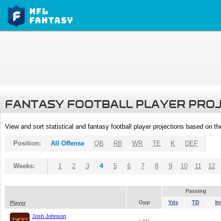
FANTASY FOOTBALL PLAYER PRO
View and sort statistical and fantasy football player projections based on t
Position:
All Offense
QB
RB
WR
TE
K
DEF
Weeks:
1
2
3
4
5
6
7
8
9
10
11
12
Passing
Opp
Yds
TD
In
Player
Josh Johnson