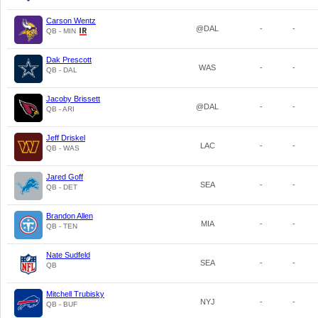
Carson Wentz
@DAL
-
-
QB - MIN
Dak Prescott
WAS
-
-
QB - DAL
Jacoby Brissett
@DAL
-
-
QB - ARI
Jeff Driskel
LAC
-
-
QB - WAS
Jared Goff
SEA
-
-
QB - DET
Brandon Allen
MIA
-
-
QB - TEN
Nate Sudfeld
SEA
-
-
QB
Mitchell Trubisky
NYJ
-
-
QB - BUF