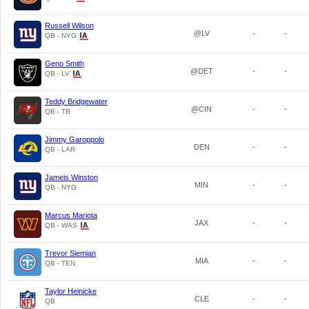
Russell Wilson
@LV
-
-
QB - NYG
Geno Smith
@DET
-
-
QB - LV
Teddy Bridgewater
@CIN
-
-
QB - TB
Jimmy Garoppolo
DEN
-
-
QB - LAR
Jameis Winston
MIN
-
-
QB - NYG
Marcus Mariota
JAX
-
-
QB - WAS
Trevor Siemian
MIA
-
-
QB - TEN
Taylor Heinicke
CLE
-
-
QB