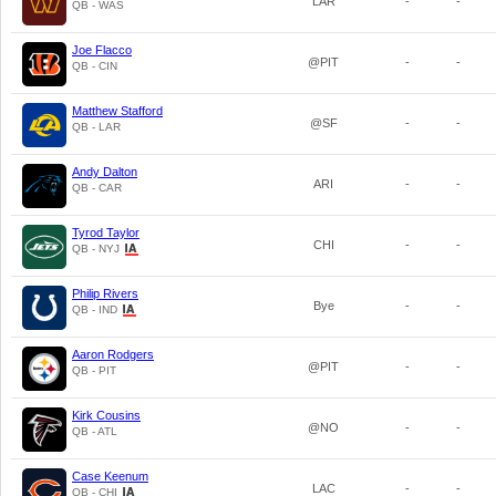
LAR
-
-
QB - WAS
Joe Flacco
@PIT
-
-
QB - CIN
Matthew Stafford
@SF
-
-
QB - LAR
Andy Dalton
ARI
-
-
QB - CAR
Tyrod Taylor
CHI
-
-
QB - NYJ
Philip Rivers
Bye
-
-
QB - IND
Aaron Rodgers
@PIT
-
-
QB - PIT
Kirk Cousins
@NO
-
-
QB - ATL
Case Keenum
LAC
-
-
QB - CHI