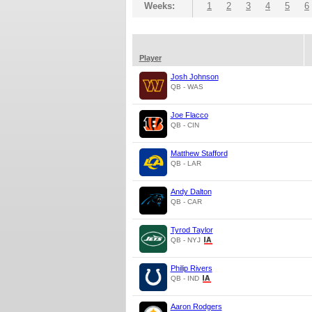
Weeks:
1
2
3
4
5
6
Player
Josh Johnson
QB - WAS
Joe Flacco
QB - CIN
Matthew Stafford
QB - LAR
Andy Dalton
QB - CAR
Tyrod Taylor
QB - NYJ
Philip Rivers
QB - IND
Aaron Rodgers