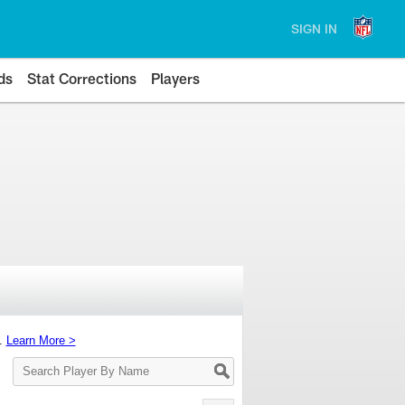
SIGN IN
ds
Stat Corrections
Players
s.
Learn More >
Search
Player
By