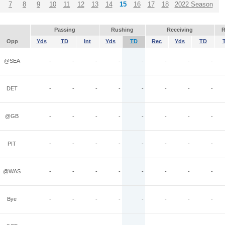
7
8
9
10
11
12
13
14
15
16
17
18
2022 Season
Passing
Rushing
Receiving
R
Opp
Yds
TD
Int
Yds
TD
Rec
Yds
TD
@SEA
-
-
-
-
-
-
-
-
DET
-
-
-
-
-
-
-
-
@GB
-
-
-
-
-
-
-
-
PIT
-
-
-
-
-
-
-
-
@WAS
-
-
-
-
-
-
-
-
Bye
-
-
-
-
-
-
-
-