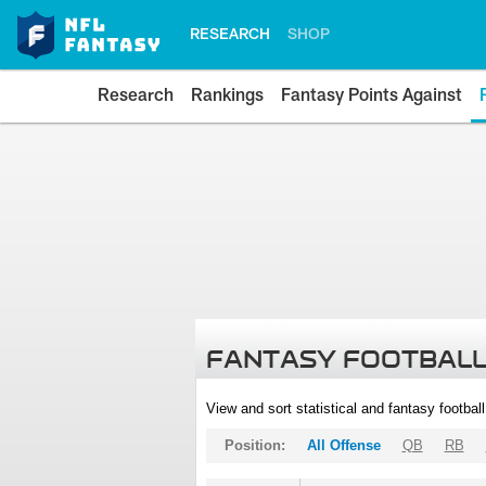
RESEARCH
SHOP
Research
Rankings
Fantasy Points Against
FANTASY FOOTBALL
View and sort statistical and fantasy footbal
Position:
All Offense
QB
RB