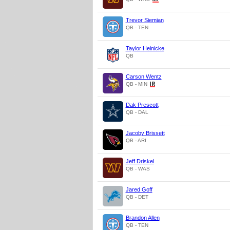
Trevor Siemian
QB - TEN
Taylor Heinicke
QB
Carson Wentz
QB - MIN
Dak Prescott
QB - DAL
Jacoby Brissett
QB - ARI
Jeff Driskel
QB - WAS
Jared Goff
QB - DET
Brandon Allen
QB - TEN