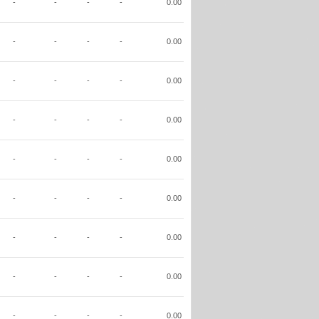
-
-
-
-
0.00
-
-
-
-
0.00
-
-
-
-
0.00
-
-
-
-
0.00
-
-
-
-
0.00
-
-
-
-
0.00
-
-
-
-
0.00
-
-
-
-
0.00
-
-
-
-
0.00