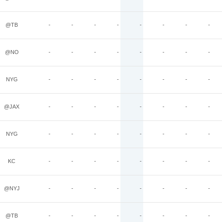
@TB
-
-
-
-
-
-
-
-
@NO
-
-
-
-
-
-
-
-
NYG
-
-
-
-
-
-
-
-
@JAX
-
-
-
-
-
-
-
-
NYG
-
-
-
-
-
-
-
-
KC
-
-
-
-
-
-
-
-
@NYJ
-
-
-
-
-
-
-
-
@TB
-
-
-
-
-
-
-
-