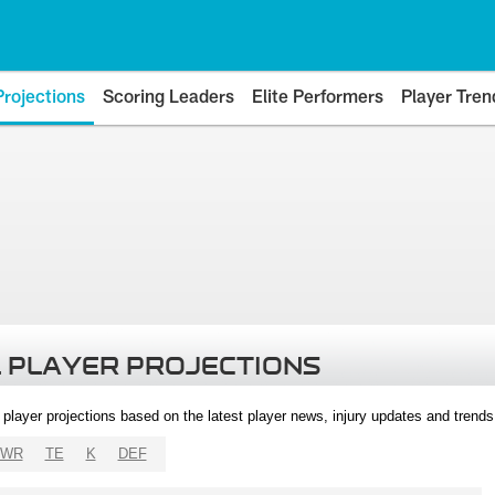
Projections
Scoring Leaders
Elite Performers
Player Tren
 PLAYER PROJECTIONS
l player projections based on the latest player news, injury updates and trend
WR
TE
K
DEF