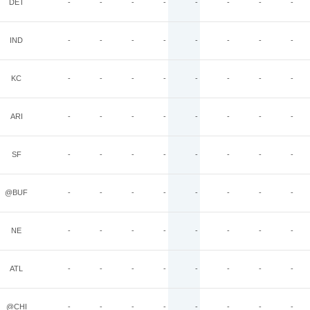
DET
-
-
-
-
-
-
-
-
IND
-
-
-
-
-
-
-
-
KC
-
-
-
-
-
-
-
-
ARI
-
-
-
-
-
-
-
-
SF
-
-
-
-
-
-
-
-
@BUF
-
-
-
-
-
-
-
-
NE
-
-
-
-
-
-
-
-
ATL
-
-
-
-
-
-
-
-
@CHI
-
-
-
-
-
-
-
-