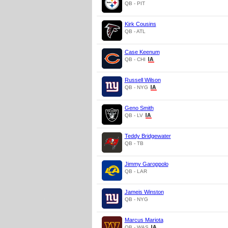
QB - PIT
Kirk Cousins
QB - ATL
Case Keenum
QB - CHI
Russell Wilson
QB - NYG
Geno Smith
QB - LV
Teddy Bridgewater
QB - TB
Jimmy Garoppolo
QB - LAR
Jameis Winston
QB - NYG
Marcus Mariota
QB - WAS