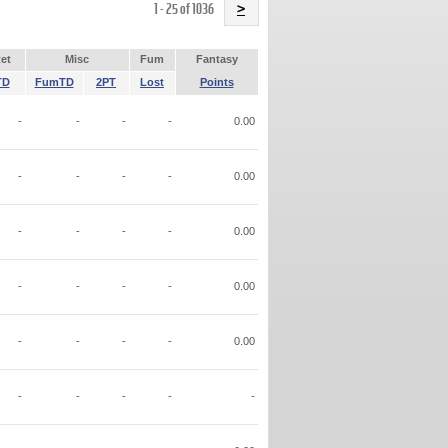
Name
1 - 25 of 1036
>
et
Misc
Fum
Fantasy
TD
FumTD
2PT
Lost
Points
-
-
-
-
0.00
-
-
-
-
0.00
-
-
-
-
0.00
-
-
-
-
0.00
-
-
-
-
0.00
-
-
-
-
-