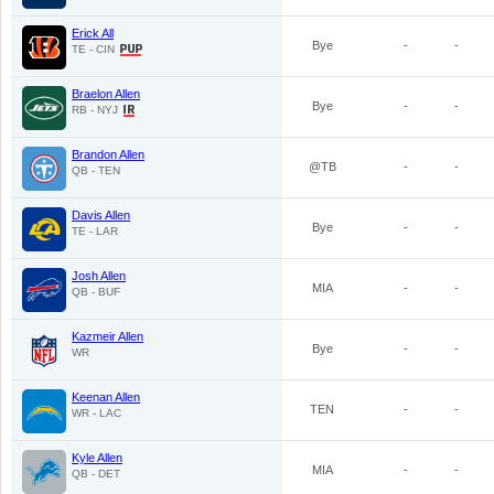
Erick All
Bye
-
-
TE - CIN
Braelon Allen
Bye
-
-
RB - NYJ
Brandon Allen
@TB
-
-
QB - TEN
Davis Allen
Bye
-
-
TE - LAR
Josh Allen
MIA
-
-
QB - BUF
Kazmeir Allen
Bye
-
-
WR
Keenan Allen
TEN
-
-
WR - LAC
Kyle Allen
MIA
-
-
QB - DET