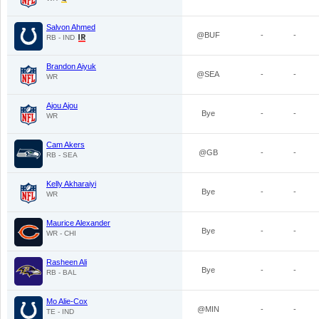
Salvon Ahmed
@BUF
-
-
RB - IND
Brandon Aiyuk
@SEA
-
-
WR
Ajou Ajou
Bye
-
-
WR
Cam Akers
@GB
-
-
RB - SEA
Kelly Akharaiyi
Bye
-
-
WR
Maurice Alexander
Bye
-
-
WR - CHI
Rasheen Ali
Bye
-
-
RB - BAL
Mo Alie-Cox
@MIN
-
-
TE - IND