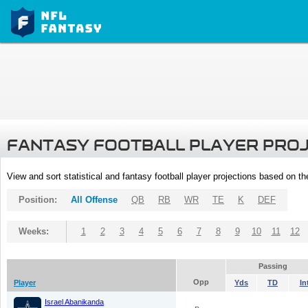
FANTASY FOOTBALL PLAYER PRO
View and sort statistical and fantasy football player projections based on t
Position:
All Offense
QB
RB
WR
TE
K
DEF
Weeks:
1
2
3
4
5
6
7
8
9
10
11
12
Passing
Opp
Player
Yds
TD
In
Israel Abanikanda