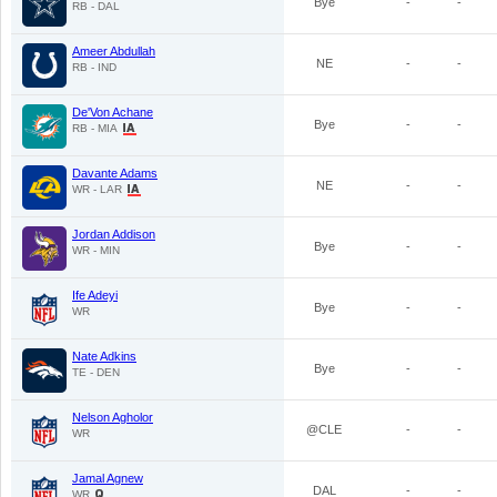
Bye
-
-
RB - DAL
Ameer Abdullah
NE
-
-
RB - IND
De'Von Achane
Bye
-
-
RB - MIA
Davante Adams
NE
-
-
WR - LAR
Jordan Addison
Bye
-
-
WR - MIN
Ife Adeyi
Bye
-
-
WR
Nate Adkins
Bye
-
-
TE - DEN
Nelson Agholor
@CLE
-
-
WR
Jamal Agnew
DAL
-
-
WR