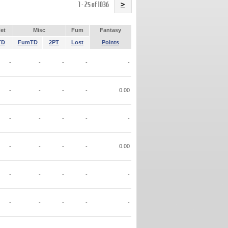
Name
1 - 25 of 1036
>
et
Misc
Fum
Fantasy
TD
FumTD
2PT
Lost
Points
-
-
-
-
-
-
-
-
-
0.00
-
-
-
-
-
-
-
-
-
0.00
-
-
-
-
-
-
-
-
-
-