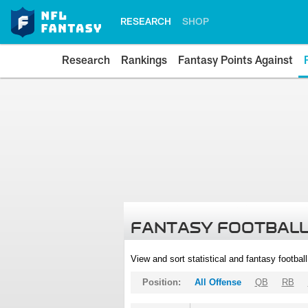
RESEARCH
SHOP
Research
Rankings
Fantasy Points Against
FANTASY FOOTBALL
View and sort statistical and fantasy footbal
Position:
All Offense
QB
RB