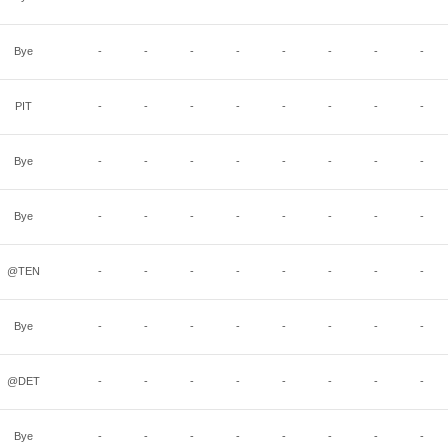
Bye
-
-
-
-
-
-
-
-
PIT
-
-
-
-
-
-
-
-
Bye
-
-
-
-
-
-
-
-
Bye
-
-
-
-
-
-
-
-
@TEN
-
-
-
-
-
-
-
-
Bye
-
-
-
-
-
-
-
-
@DET
-
-
-
-
-
-
-
-
Bye
-
-
-
-
-
-
-
-