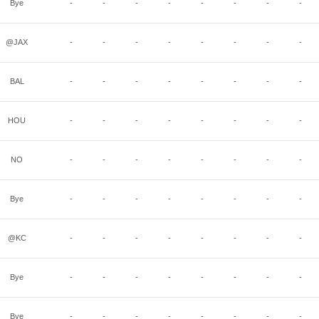
Bye
-
-
-
-
-
-
-
-
@JAX
-
-
-
-
-
-
-
-
BAL
-
-
-
-
-
-
-
-
HOU
-
-
-
-
-
-
-
-
NO
-
-
-
-
-
-
-
-
Bye
-
-
-
-
-
-
-
-
@KC
-
-
-
-
-
-
-
-
Bye
-
-
-
-
-
-
-
-
Bye
-
-
-
-
-
-
-
-