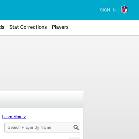
SIGN IN
ds
Stat Corrections
Players
s.
Learn More >
Search
Player
By