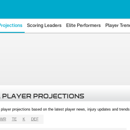
Projections
Scoring Leaders
Elite Performers
Player Tren
 PLAYER PROJECTIONS
l player projections based on the latest player news, injury updates and trend
WR
TE
K
DEF