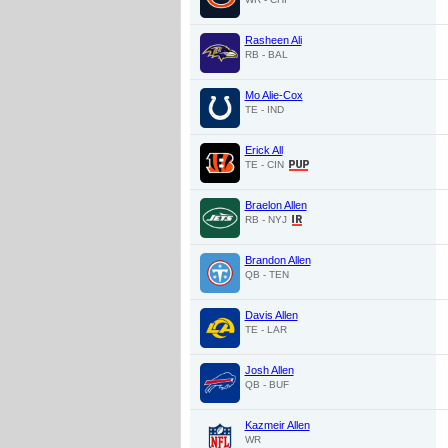
Rasheen Ali
RB - BAL
Mo Alie-Cox
TE - IND
Erick All
TE - CIN
Braelon Allen
RB - NYJ
Brandon Allen
QB - TEN
Davis Allen
TE - LAR
Josh Allen
QB - BUF
Kazmeir Allen
WR