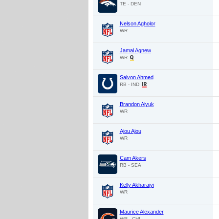
TE - DEN
Nelson Agholor
WR
Jamal Agnew
WR
Salvon Ahmed
RB - IND
Brandon Aiyuk
WR
Ajou Ajou
WR
Cam Akers
RB - SEA
Kelly Akharaiyi
WR
Maurice Alexander
WR - CHI