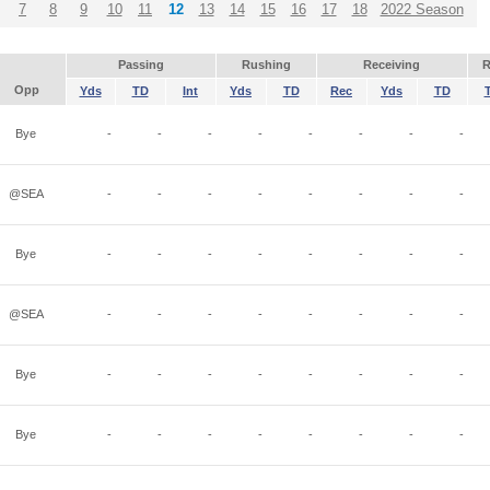
7
8
9
10
11
12
13
14
15
16
17
18
2022 Season
Passing
Rushing
Receiving
R
Opp
Yds
TD
Int
Yds
TD
Rec
Yds
TD
Bye
-
-
-
-
-
-
-
-
@SEA
-
-
-
-
-
-
-
-
Bye
-
-
-
-
-
-
-
-
@SEA
-
-
-
-
-
-
-
-
Bye
-
-
-
-
-
-
-
-
Bye
-
-
-
-
-
-
-
-