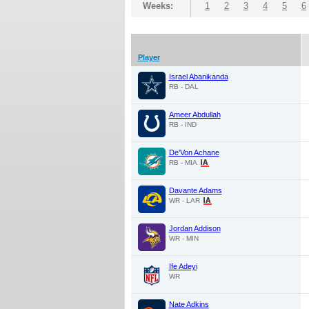
Weeks:
1
2
3
4
5
6
Player
Israel Abanikanda
RB - DAL
Ameer Abdullah
RB - IND
De'Von Achane
RB - MIA
Davante Adams
WR - LAR
Jordan Addison
WR - MIN
Ife Adeyi
WR
Nate Adkins