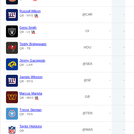
Russell Wilson
@CAR
-
-
QB - NYG
Geno Smith
LV
-
-
QB - LV
Teddy Bridgewater
HOU
-
-
QB - TB
Jimmy Garoppolo
@SEA
-
-
QB - LAR
Jameis Winston
@SF
-
-
QB - NYG
Marcus Mariota
GB
-
-
QB - WAS
Trevor Siemian
@TEN
-
-
QB - TEN
Taylor Heinicke
@WAS
-
-
QB