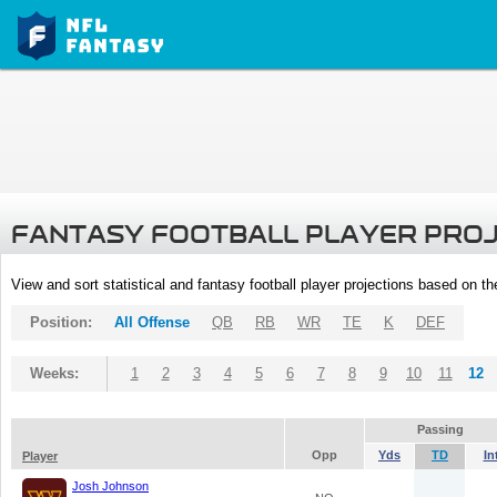
FANTASY FOOTBALL PLAYER PRO
View and sort statistical and fantasy football player projections based on t
Position:
All Offense
QB
RB
WR
TE
K
DEF
Weeks:
1
2
3
4
5
6
7
8
9
10
11
12
Passing
Opp
Yds
TD
In
Player
Josh Johnson