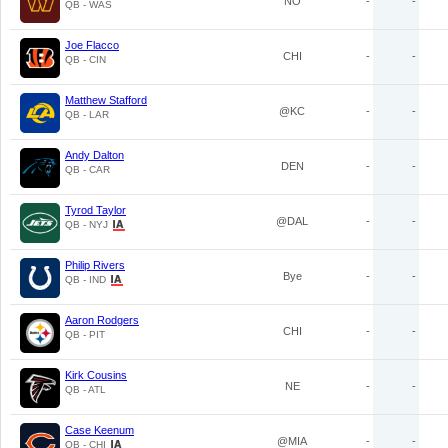
NO
-
-
QB - WAS
Joe Flacco
CHI
-
-
QB - CIN
Matthew Stafford
@KC
-
-
QB - LAR
Andy Dalton
DEN
-
-
QB - CAR
Tyrod Taylor
@DAL
-
-
QB - NYJ
Philip Rivers
Bye
-
-
QB - IND
Aaron Rodgers
CHI
-
-
QB - PIT
Kirk Cousins
NE
-
-
QB - ATL
Case Keenum
@MIA
-
-
QB - CHI