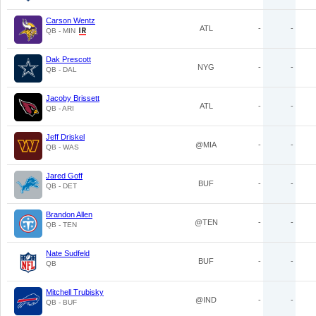
Carson Wentz
ATL
-
-
QB - MIN
Dak Prescott
NYG
-
-
QB - DAL
Jacoby Brissett
ATL
-
-
QB - ARI
Jeff Driskel
@MIA
-
-
QB - WAS
Jared Goff
BUF
-
-
QB - DET
Brandon Allen
@TEN
-
-
QB - TEN
Nate Sudfeld
BUF
-
-
QB
Mitchell Trubisky
@IND
-
-
QB - BUF