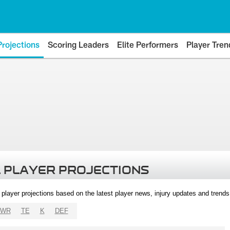
Projections
Scoring Leaders
Elite Performers
Player Tren
 PLAYER PROJECTIONS
l player projections based on the latest player news, injury updates and trend
WR
TE
K
DEF