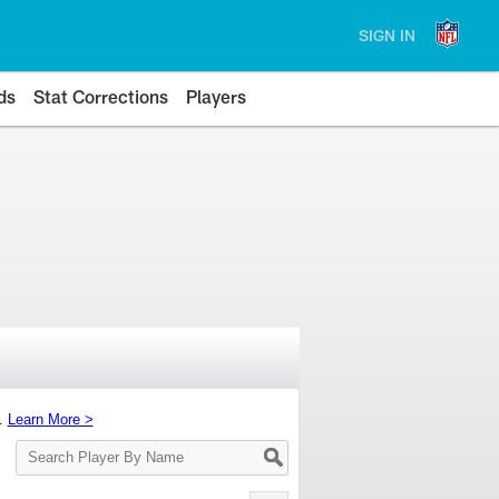
SIGN IN
ds
Stat Corrections
Players
s.
Learn More >
Search
Player
By