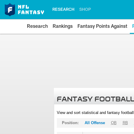
RESEARCH
SHOP
Research
Rankings
Fantasy Points Against
FANTASY FOOTBALL
View and sort statistical and fantasy footbal
Position:
All Offense
QB
RB