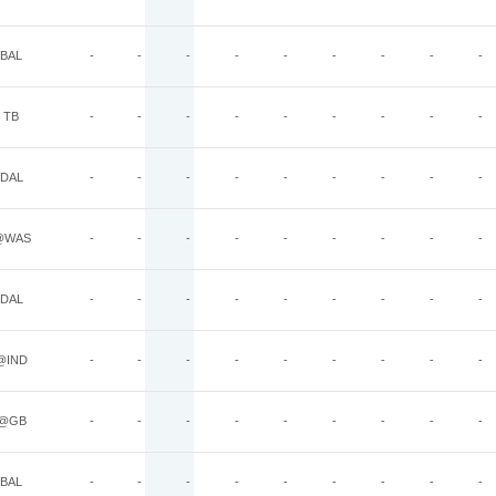
BAL
-
-
-
-
-
-
-
-
-
TB
-
-
-
-
-
-
-
-
-
DAL
-
-
-
-
-
-
-
-
-
@WAS
-
-
-
-
-
-
-
-
-
DAL
-
-
-
-
-
-
-
-
-
@IND
-
-
-
-
-
-
-
-
-
@GB
-
-
-
-
-
-
-
-
-
BAL
-
-
-
-
-
-
-
-
-