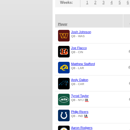
Weeks:
1
2
3
4
5
6
Player
Josh Johnson
QB - WAS
Joe Flacco
QB - CIN
Matthew Stafford
QB - LAR
Andy Dalton
QB - CAR
Tyrod Taylor
QB - NYJ
Philip Rivers
QB - IND
Aaron Rodgers