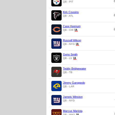
QB - PIT
Kirk Cousins
QB - ATL
Case Keenum
QB - CHI
Russell Wilson
QB - NYG
Geno Smith
QB - LV
Teddy Bridgewater
QB - TB
Jimmy Garoppolo
QB - LAR
Jameis Winston
QB - NYG
Marcus Mariota
QB - WAS