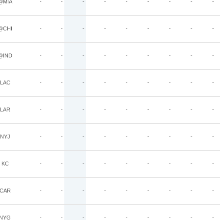
@MIA
-
-
-
-
-
-
-
-
-
@CHI
-
-
-
-
-
-
-
-
-
@IND
-
-
-
-
-
-
-
-
-
LAC
-
-
-
-
-
-
-
-
-
LAR
-
-
-
-
-
-
-
-
-
NYJ
-
-
-
-
-
-
-
-
-
KC
-
-
-
-
-
-
-
-
-
CAR
-
-
-
-
-
-
-
-
-
NYG
-
-
-
-
-
-
-
-
-