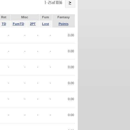
Name
1 - 25 of 1036
>
Ret
Misc
Fum
Fantasy
TD
FumTD
2PT
Lost
Points
-
-
-
-
0.00
-
-
-
-
0.00
-
-
-
-
0.00
-
-
-
-
0.00
-
-
-
-
0.00
-
-
-
-
0.00