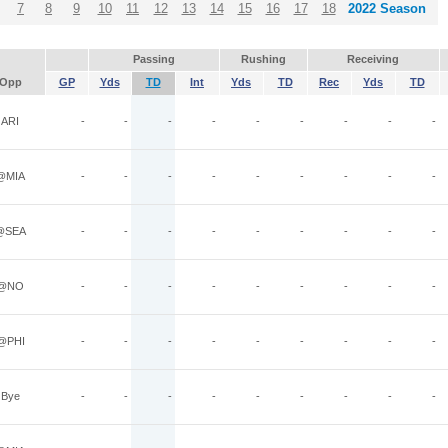
7
8
9
10
11
12
13
14
15
16
17
18
2022 Season
Passing
Rushing
Receiving
Opp
GP
Yds
TD
Int
Yds
TD
Rec
Yds
TD
ARI
-
-
-
-
-
-
-
-
-
@MIA
-
-
-
-
-
-
-
-
-
@SEA
-
-
-
-
-
-
-
-
-
@NO
-
-
-
-
-
-
-
-
-
@PHI
-
-
-
-
-
-
-
-
-
Bye
-
-
-
-
-
-
-
-
-