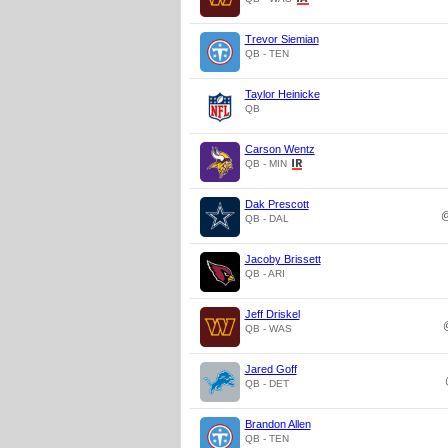
Trevor Siemian
QB - TEN
Taylor Heinicke
QB
Carson Wentz
QB - MIN
Dak Prescott
QB - DAL
Jacoby Brissett
QB - ARI
Jeff Driskel
QB - WAS
Jared Goff
QB - DET
Brandon Allen
QB - TEN