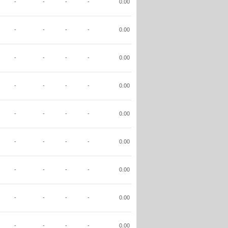
-
-
-
-
0.00
-
-
-
-
0.00
-
-
-
-
0.00
-
-
-
-
0.00
-
-
-
-
0.00
-
-
-
-
0.00
-
-
-
-
0.00
-
-
-
-
0.00
-
-
-
-
0.00