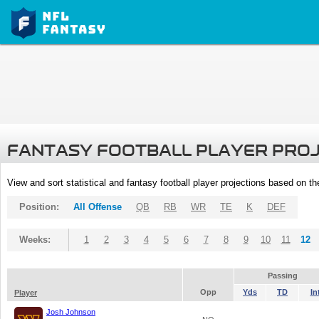
FANTASY FOOTBALL PLAYER PRO
View and sort statistical and fantasy football player projections based on t
Position:
All Offense
QB
RB
WR
TE
K
DEF
Weeks:
1
2
3
4
5
6
7
8
9
10
11
12
Passing
Opp
Yds
TD
In
Player
Josh Johnson