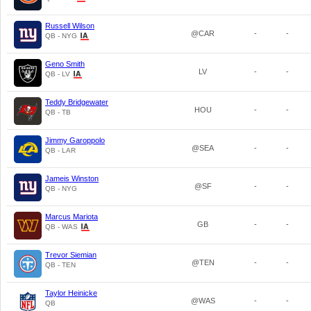
Russell Wilson
@CAR
-
-
QB - NYG
Geno Smith
LV
-
-
QB - LV
Teddy Bridgewater
HOU
-
-
QB - TB
Jimmy Garoppolo
@SEA
-
-
QB - LAR
Jameis Winston
@SF
-
-
QB - NYG
Marcus Mariota
GB
-
-
QB - WAS
Trevor Siemian
@TEN
-
-
QB - TEN
Taylor Heinicke
@WAS
-
-
QB