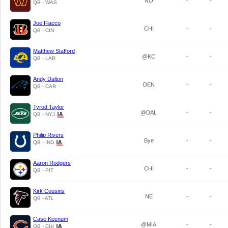
NO
-
-
QB - WAS
Joe Flacco
CHI
-
-
QB - CIN
Matthew Stafford
@KC
-
-
QB - LAR
Andy Dalton
DEN
-
-
QB - CAR
Tyrod Taylor
@DAL
-
-
QB - NYJ
Philip Rivers
Bye
-
-
QB - IND
Aaron Rodgers
CHI
-
-
QB - PIT
Kirk Cousins
NE
-
-
QB - ATL
Case Keenum
@MIA
-
-
QB - CHI