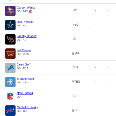
Carson Wentz
ATL
-
-
QB - MIN
Dak Prescott
NYG
-
-
QB - DAL
Jacoby Brissett
ATL
-
-
QB - ARI
Jeff Driskel
@MIA
-
-
QB - WAS
Jared Goff
BUF
-
-
QB - DET
Brandon Allen
@TEN
-
-
QB - TEN
Nate Sudfeld
BUF
-
-
QB
Mitchell Trubisky
@IND
-
-
QB - BUF