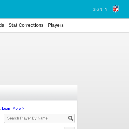
SIGN IN
ds
Stat Corrections
Players
s.
Learn More >
Search
Player
By