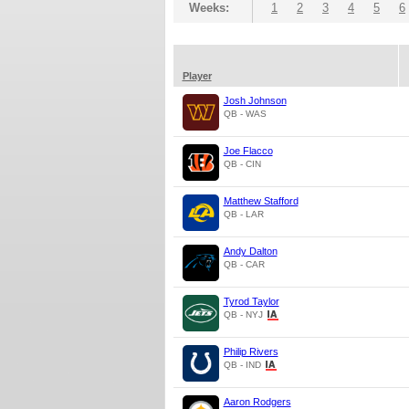
Weeks:
1
2
3
4
5
6
Player
Josh Johnson
QB - WAS
Joe Flacco
QB - CIN
Matthew Stafford
QB - LAR
Andy Dalton
QB - CAR
Tyrod Taylor
QB - NYJ
Philip Rivers
QB - IND
Aaron Rodgers