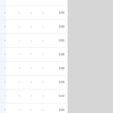
-
-
-
-
0.00
-
-
-
-
0.00
-
-
-
-
0.00
-
-
-
-
0.00
-
-
-
-
0.00
-
-
-
-
0.00
-
-
-
-
0.00
-
-
-
-
0.00