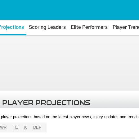
Projections
Scoring Leaders
Elite Performers
Player Tren
 PLAYER PROJECTIONS
l player projections based on the latest player news, injury updates and trend
WR
TE
K
DEF