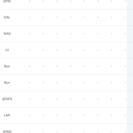
@NE
-
-
-
-
-
-
-
-
DAL
-
-
-
-
-
-
-
-
WAS
-
-
-
-
-
-
-
-
LV
-
-
-
-
-
-
-
-
Bye
-
-
-
-
-
-
-
-
Bye
-
-
-
-
-
-
-
-
@DEN
-
-
-
-
-
-
-
-
LAR
-
-
-
-
-
-
-
-
@IND
-
-
-
-
-
-
-
-