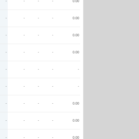
-
-
-
-
0.00
-
-
-
-
0.00
-
-
-
-
0.00
-
-
-
-
0.00
-
-
-
-
-
-
-
-
-
-
-
-
-
-
0.00
-
-
-
-
0.00
-
-
-
-
0.00