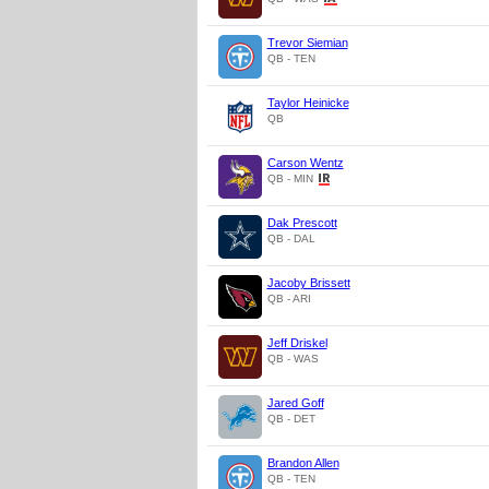
Trevor Siemian
QB - TEN
Taylor Heinicke
QB
Carson Wentz
QB - MIN
Dak Prescott
QB - DAL
Jacoby Brissett
QB - ARI
Jeff Driskel
QB - WAS
Jared Goff
QB - DET
Brandon Allen
QB - TEN