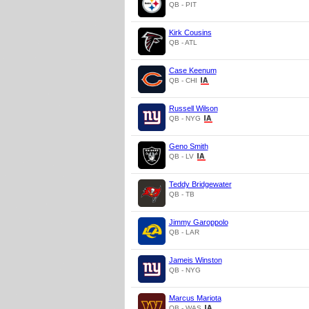
QB - PIT
Kirk Cousins
QB - ATL
Case Keenum
QB - CHI
Russell Wilson
QB - NYG
Geno Smith
QB - LV
Teddy Bridgewater
QB - TB
Jimmy Garoppolo
QB - LAR
Jameis Winston
QB - NYG
Marcus Mariota
QB - WAS