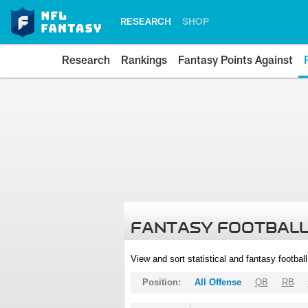
RESEARCH
SHOP
Research
Rankings
Fantasy Points Against
FANTASY FOOTBALL
View and sort statistical and fantasy footbal
Position:
All Offense
QB
RB