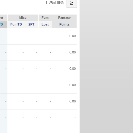
Name
1 - 25 of 1036
>
et
Misc
Fum
Fantasy
TD
FumTD
2PT
Lost
Points
-
-
-
-
0.00
-
-
-
-
0.00
-
-
-
-
0.00
-
-
-
-
0.00
-
-
-
-
0.00
-
-
-
-
-