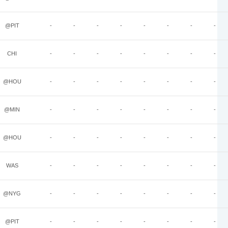
@PIT
-
-
-
-
-
-
-
-
CHI
-
-
-
-
-
-
-
-
@HOU
-
-
-
-
-
-
-
-
@MIN
-
-
-
-
-
-
-
-
@HOU
-
-
-
-
-
-
-
-
WAS
-
-
-
-
-
-
-
-
@NYG
-
-
-
-
-
-
-
-
@PIT
-
-
-
-
-
-
-
-