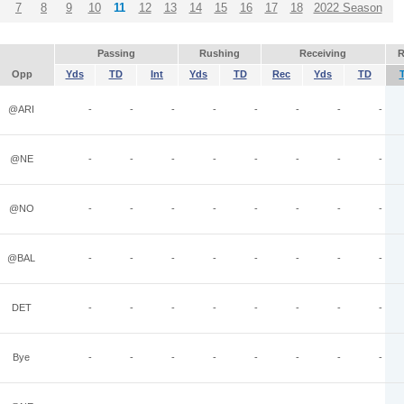
7
8
9
10
11
12
13
14
15
16
17
18
2022 Season
Passing
Rushing
Receiving
R
Opp
Yds
TD
Int
Yds
TD
Rec
Yds
TD
@ARI
-
-
-
-
-
-
-
-
@NE
-
-
-
-
-
-
-
-
@NO
-
-
-
-
-
-
-
-
@BAL
-
-
-
-
-
-
-
-
DET
-
-
-
-
-
-
-
-
Bye
-
-
-
-
-
-
-
-