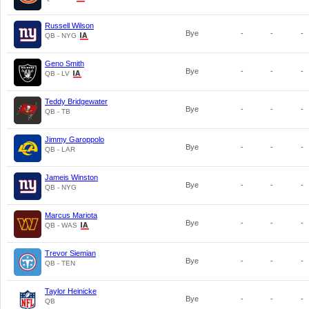
Russell Wilson
Bye
-
-
-
QB - NYG
Geno Smith
Bye
-
-
-
QB - LV
Teddy Bridgewater
Bye
-
-
-
QB - TB
Jimmy Garoppolo
Bye
-
-
-
QB - LAR
Jameis Winston
Bye
-
-
-
QB - NYG
Marcus Mariota
Bye
-
-
-
QB - WAS
Trevor Siemian
Bye
-
-
-
QB - TEN
Taylor Heinicke
Bye
-
-
-
QB