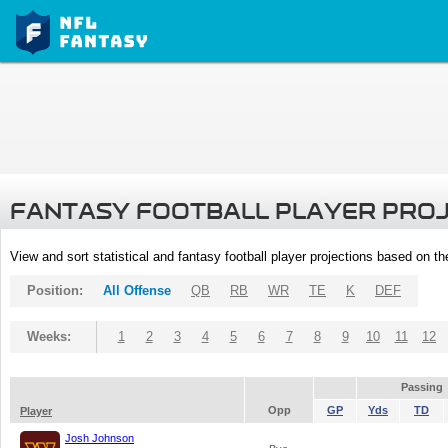
FANTASY FOOTBALL PLAYER PRO
View and sort statistical and fantasy football player projections based on t
Position:
All Offense
QB
RB
WR
TE
K
DEF
Weeks:
1
2
3
4
5
6
7
8
9
10
11
12
Passing
Opp
GP
Yds
TD
Player
Josh Johnson