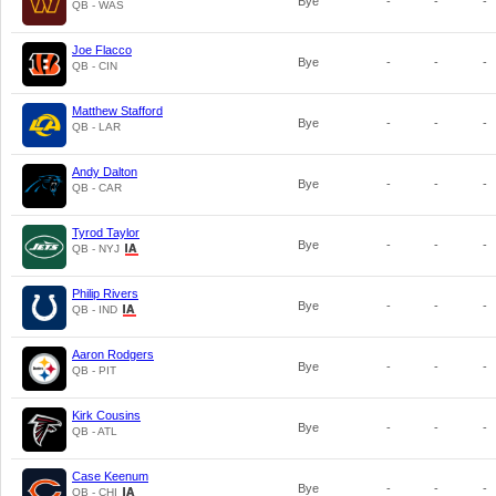
Bye
-
-
-
QB - WAS
Joe Flacco
Bye
-
-
-
QB - CIN
Matthew Stafford
Bye
-
-
-
QB - LAR
Andy Dalton
Bye
-
-
-
QB - CAR
Tyrod Taylor
Bye
-
-
-
QB - NYJ
Philip Rivers
Bye
-
-
-
QB - IND
Aaron Rodgers
Bye
-
-
-
QB - PIT
Kirk Cousins
Bye
-
-
-
QB - ATL
Case Keenum
Bye
-
-
-
QB - CHI