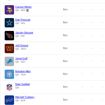
Carson Wentz
Bye
-
-
-
QB - MIN
Dak Prescott
Bye
-
-
-
QB - DAL
Jacoby Brissett
Bye
-
-
-
QB - ARI
Jeff Driskel
Bye
-
-
-
QB - WAS
Jared Goff
Bye
-
-
-
QB - DET
Brandon Allen
Bye
-
-
-
QB - TEN
Nate Sudfeld
Bye
-
-
-
QB
Mitchell Trubisky
Bye
-
-
-
QB - BUF