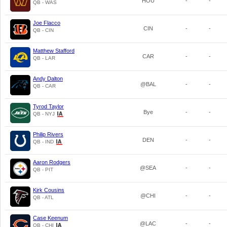
HOU
-
-
QB - WAS
Joe Flacco
CIN
-
-
QB - CIN
Matthew Stafford
CAR
-
-
QB - LAR
Andy Dalton
@BAL
-
-
QB - CAR
Tyrod Taylor
Bye
-
-
QB - NYJ
Philip Rivers
DEN
-
-
QB - IND
Aaron Rodgers
@SEA
-
-
QB - PIT
Kirk Cousins
@CHI
-
-
QB - ATL
Case Keenum
@LAC
-
-
QB - CHI