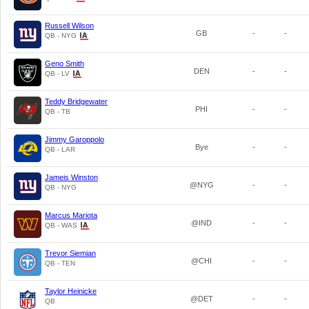
Russell Wilson
GB
-
-
QB - NYG
Geno Smith
DEN
-
-
QB - LV
Teddy Bridgewater
PHI
-
-
QB - TB
Jimmy Garoppolo
Bye
-
-
QB - LAR
Jameis Winston
@NYG
-
-
QB - NYG
Marcus Mariota
@IND
-
-
QB - WAS
Trevor Siemian
@CHI
-
-
QB - TEN
Taylor Heinicke
@DET
-
-
QB