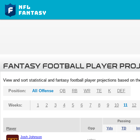
FANTASY FOOTBALL PLAYER PRO
View and sort statistical and fantasy football player projections based on t
Position:
All Offense
QB
RB
WR
TE
K
DEF
Weeks:
1
2
3
4
5
6
7
8
9
10
11
12
Passing
Opp
Yds
TD
In
Player
Josh Johnson