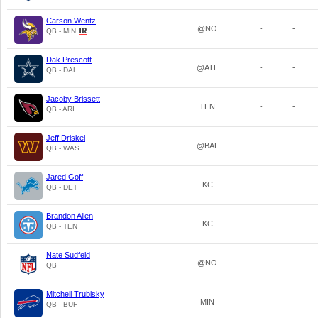
Carson Wentz
@NO
-
-
QB - MIN
Dak Prescott
@ATL
-
-
QB - DAL
Jacoby Brissett
TEN
-
-
QB - ARI
Jeff Driskel
@BAL
-
-
QB - WAS
Jared Goff
KC
-
-
QB - DET
Brandon Allen
KC
-
-
QB - TEN
Nate Sudfeld
@NO
-
-
QB
Mitchell Trubisky
MIN
-
-
QB - BUF