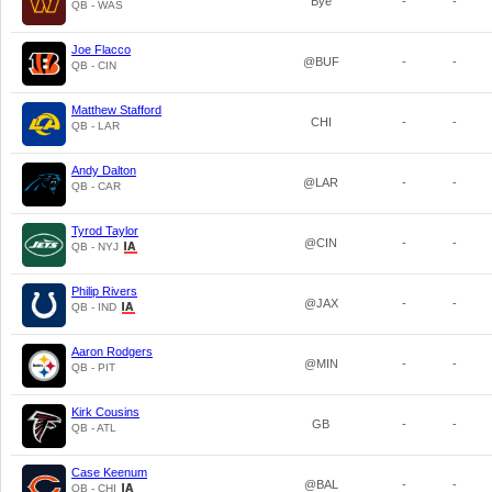
Bye
-
-
QB - WAS
Joe Flacco
@BUF
-
-
QB - CIN
Matthew Stafford
CHI
-
-
QB - LAR
Andy Dalton
@LAR
-
-
QB - CAR
Tyrod Taylor
@CIN
-
-
QB - NYJ
Philip Rivers
@JAX
-
-
QB - IND
Aaron Rodgers
@MIN
-
-
QB - PIT
Kirk Cousins
GB
-
-
QB - ATL
Case Keenum
@BAL
-
-
QB - CHI