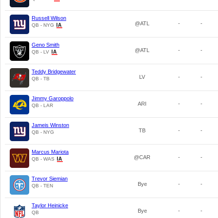
Russell Wilson
@ATL
-
-
QB - NYG
Geno Smith
@ATL
-
-
QB - LV
Teddy Bridgewater
LV
-
-
QB - TB
Jimmy Garoppolo
ARI
-
-
QB - LAR
Jameis Winston
TB
-
-
QB - NYG
Marcus Mariota
@CAR
-
-
QB - WAS
Trevor Siemian
Bye
-
-
QB - TEN
Taylor Heinicke
Bye
-
-
QB