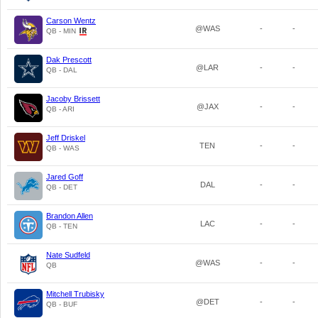
Carson Wentz
@WAS
-
-
QB - MIN
Dak Prescott
@LAR
-
-
QB - DAL
Jacoby Brissett
@JAX
-
-
QB - ARI
Jeff Driskel
TEN
-
-
QB - WAS
Jared Goff
DAL
-
-
QB - DET
Brandon Allen
LAC
-
-
QB - TEN
Nate Sudfeld
@WAS
-
-
QB
Mitchell Trubisky
@DET
-
-
QB - BUF