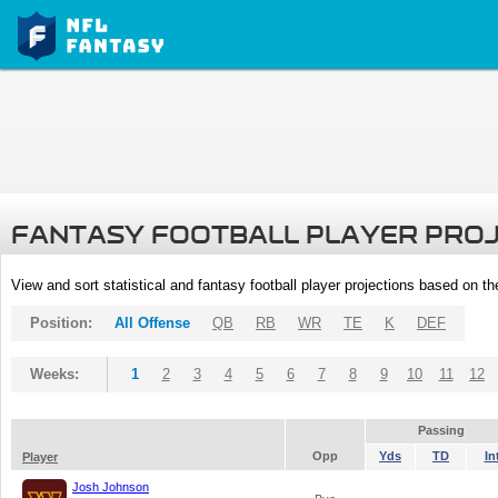
FANTASY FOOTBALL PLAYER PRO
View and sort statistical and fantasy football player projections based on t
Position:
All Offense
QB
RB
WR
TE
K
DEF
Weeks:
1
2
3
4
5
6
7
8
9
10
11
12
Passing
Opp
Yds
TD
In
Player
Josh Johnson