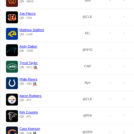
SEA
-
-
QB - WAS
Joe Flacco
@CLE
-
-
QB - CIN
Matthew Stafford
ATL
-
-
QB - LAR
Andy Dalton
@NYG
-
-
QB - CAR
Tyrod Taylor
CAR
-
-
QB - NYJ
Philip Rivers
Bye
-
-
QB - IND
Aaron Rodgers
@CLE
-
-
QB - PIT
Kirk Cousins
@PHI
-
-
QB - ATL
Case Keenum
@DEN
-
-
QB - CHI