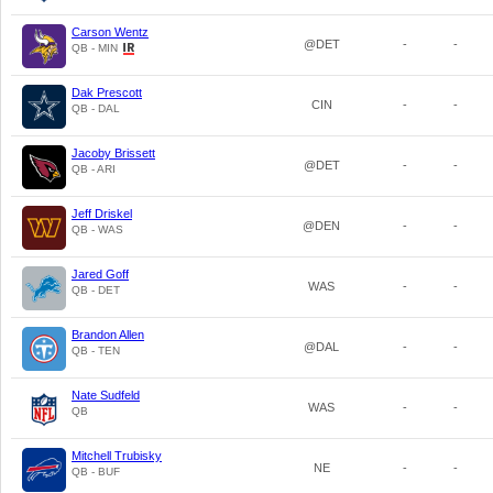
Carson Wentz
@DET
-
-
QB - MIN
Dak Prescott
CIN
-
-
QB - DAL
Jacoby Brissett
@DET
-
-
QB - ARI
Jeff Driskel
@DEN
-
-
QB - WAS
Jared Goff
WAS
-
-
QB - DET
Brandon Allen
@DAL
-
-
QB - TEN
Nate Sudfeld
WAS
-
-
QB
Mitchell Trubisky
NE
-
-
QB - BUF