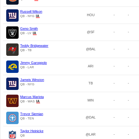
Russell Wilson
HOU
-
-
QB - NYG
Geno Smith
@SF
-
-
QB - LV
Teddy Bridgewater
@BAL
-
-
QB - TB
Jimmy Garoppolo
ARI
-
-
QB - LAR
Jameis Winston
TB
-
-
QB - NYG
Marcus Mariota
MIN
-
-
QB - WAS
Trevor Siemian
@DAL
-
-
QB - TEN
Taylor Heinicke
@LAR
-
-
QB