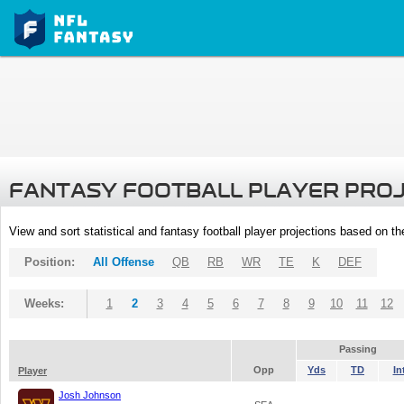
FANTASY FOOTBALL PLAYER PRO
View and sort statistical and fantasy football player projections based on t
Position:
All Offense
QB
RB
WR
TE
K
DEF
Weeks:
1
2
3
4
5
6
7
8
9
10
11
12
Passing
Opp
Yds
TD
In
Player
Josh Johnson