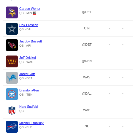
Carson Wentz
@DET
-
-
QB - MIN
Dak Prescott
CIN
-
-
QB - DAL
Jacoby Brissett
@DET
-
-
QB - ARI
Jeff Driskel
@DEN
-
-
QB - WAS
Jared Goff
WAS
-
-
QB - DET
Brandon Allen
@DAL
-
-
QB - TEN
Nate Sudfeld
WAS
-
-
QB
Mitchell Trubisky
NE
-
-
QB - BUF