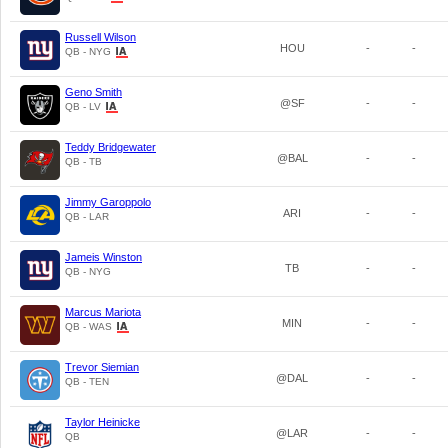
Russell Wilson
HOU
-
-
QB - NYG
Geno Smith
@SF
-
-
QB - LV
Teddy Bridgewater
@BAL
-
-
QB - TB
Jimmy Garoppolo
ARI
-
-
QB - LAR
Jameis Winston
TB
-
-
QB - NYG
Marcus Mariota
MIN
-
-
QB - WAS
Trevor Siemian
@DAL
-
-
QB - TEN
Taylor Heinicke
@LAR
-
-
QB