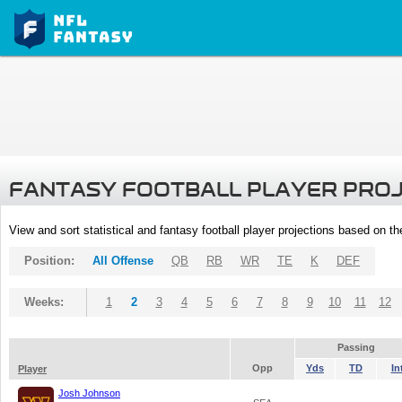
FANTASY FOOTBALL PLAYER PRO
View and sort statistical and fantasy football player projections based on t
Position:
All Offense
QB
RB
WR
TE
K
DEF
Weeks:
1
2
3
4
5
6
7
8
9
10
11
12
Passing
Opp
Yds
TD
In
Player
Josh Johnson