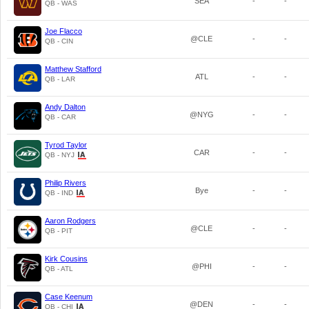
SEA
-
-
QB - WAS
Joe Flacco
@CLE
-
-
QB - CIN
Matthew Stafford
ATL
-
-
QB - LAR
Andy Dalton
@NYG
-
-
QB - CAR
Tyrod Taylor
CAR
-
-
QB - NYJ
Philip Rivers
Bye
-
-
QB - IND
Aaron Rodgers
@CLE
-
-
QB - PIT
Kirk Cousins
@PHI
-
-
QB - ATL
Case Keenum
@DEN
-
-
QB - CHI