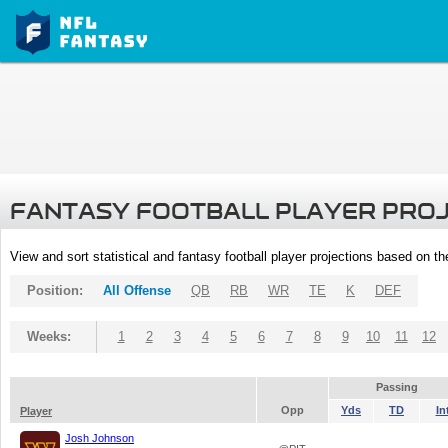
FANTASY FOOTBALL PLAYER PRO
View and sort statistical and fantasy football player projections based on t
Position:
All Offense
QB
RB
WR
TE
K
DEF
Weeks:
1
2
3
4
5
6
7
8
9
10
11
12
Passing
Opp
Yds
TD
In
Player
Josh Johnson