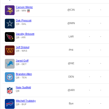
Carson Wentz
@CIN
-
-
QB - MIN
Dak Prescott
@MIN
-
-
QB - DAL
Jacoby Brissett
LAR
-
-
QB - ARI
Jeff Driskel
PHI
-
-
QB - WAS
Jared Goff
@NE
-
-
QB - DET
Brandon Allen
DEN
-
-
QB - TEN
Nate Sudfeld
@ARI
-
-
QB
Mitchell Trubisky
Bye
-
-
QB - BUF