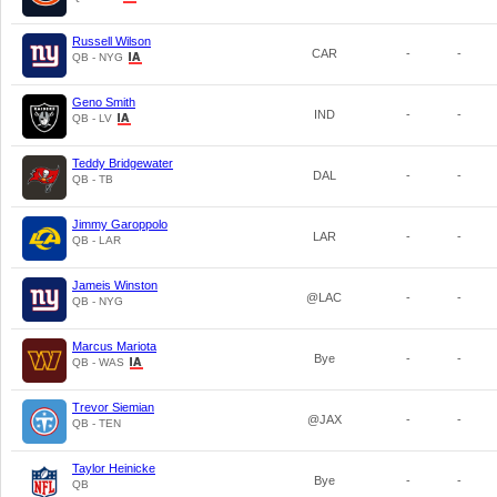
Russell Wilson
CAR
-
-
QB - NYG
Geno Smith
IND
-
-
QB - LV
Teddy Bridgewater
DAL
-
-
QB - TB
Jimmy Garoppolo
LAR
-
-
QB - LAR
Jameis Winston
@LAC
-
-
QB - NYG
Marcus Mariota
Bye
-
-
QB - WAS
Trevor Siemian
@JAX
-
-
QB - TEN
Taylor Heinicke
Bye
-
-
QB