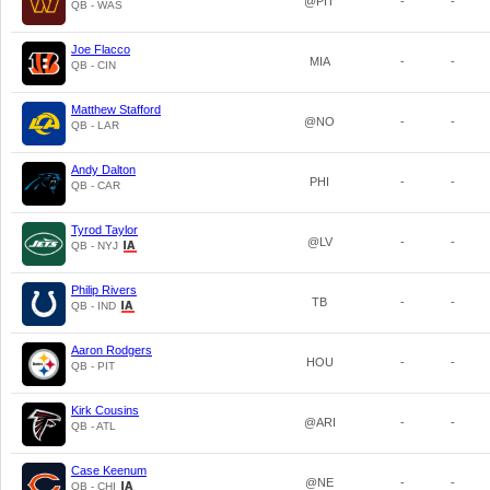
@PIT
-
-
QB - WAS
Joe Flacco
MIA
-
-
QB - CIN
Matthew Stafford
@NO
-
-
QB - LAR
Andy Dalton
PHI
-
-
QB - CAR
Tyrod Taylor
@LV
-
-
QB - NYJ
Philip Rivers
TB
-
-
QB - IND
Aaron Rodgers
HOU
-
-
QB - PIT
Kirk Cousins
@ARI
-
-
QB - ATL
Case Keenum
@NE
-
-
QB - CHI