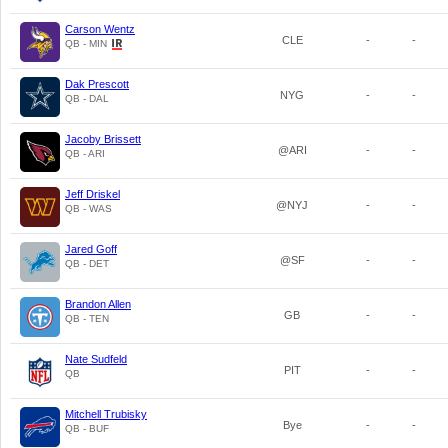
Carson Wentz
CLE
-
-
QB - MIN
Dak Prescott
NYG
-
-
QB - DAL
Jacoby Brissett
@ARI
-
-
QB - ARI
Jeff Driskel
@NYJ
-
-
QB - WAS
Jared Goff
@SF
-
-
QB - DET
Brandon Allen
GB
-
-
QB - TEN
Nate Sudfeld
PIT
-
-
QB
Mitchell Trubisky
Bye
-
-
QB - BUF