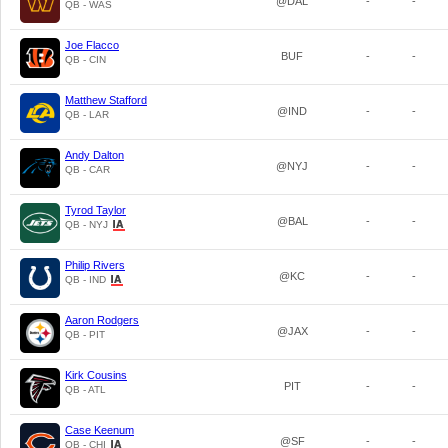
@DAL
-
-
QB - WAS
Joe Flacco
BUF
-
-
QB - CIN
Matthew Stafford
@IND
-
-
QB - LAR
Andy Dalton
@NYJ
-
-
QB - CAR
Tyrod Taylor
@BAL
-
-
QB - NYJ
Philip Rivers
@KC
-
-
QB - IND
Aaron Rodgers
@JAX
-
-
QB - PIT
Kirk Cousins
PIT
-
-
QB - ATL
Case Keenum
@SF
-
-
QB - CHI