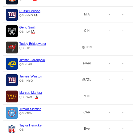
Russell Wilson
MIA
-
-
QB - NYG
Geno Smith
CIN
-
-
QB - LV
Teddy Bridgewater
@TEN
-
-
QB - TB
Jimmy Garoppolo
@ARI
-
-
QB - LAR
Jameis Winston
@ATL
-
-
QB - NYG
Marcus Mariota
MIN
-
-
QB - WAS
Trevor Siemian
CAR
-
-
QB - TEN
Taylor Heinicke
Bye
-
-
QB