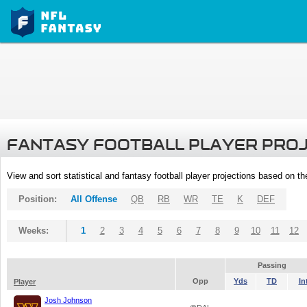
FANTASY FOOTBALL PLAYER PRO
View and sort statistical and fantasy football player projections based on t
Position:
All Offense
QB
RB
WR
TE
K
DEF
Weeks:
1
2
3
4
5
6
7
8
9
10
11
12
Passing
Opp
Yds
TD
In
Player
Josh Johnson