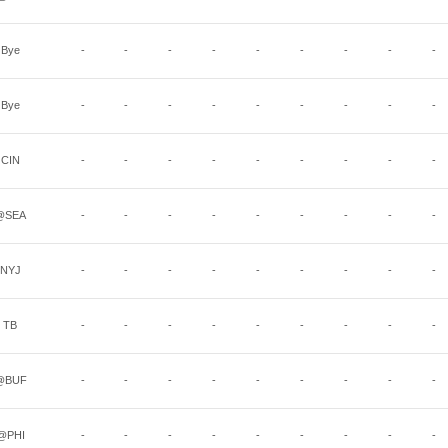
Bye
-
-
-
-
-
-
-
-
-
Bye
-
-
-
-
-
-
-
-
-
CIN
-
-
-
-
-
-
-
-
-
@SEA
-
-
-
-
-
-
-
-
-
NYJ
-
-
-
-
-
-
-
-
-
TB
-
-
-
-
-
-
-
-
-
@BUF
-
-
-
-
-
-
-
-
-
@PHI
-
-
-
-
-
-
-
-
-