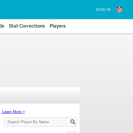
SIGN IN
ds
Stat Corrections
Players
s.
Learn More >
Search
Player
By