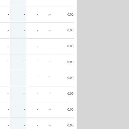
-
-
-
-
0.00
-
-
-
-
0.00
-
-
-
-
0.00
-
-
-
-
0.00
-
-
-
-
0.00
-
-
-
-
0.00
-
-
-
-
0.00
-
-
-
-
0.00