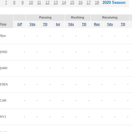
7
8
9
10
11
12
13
14
15
16
17
18
2020 Season
Passing
Rushing
Receiving
Opp
GP
Yds
TD
Int
Yds
TD
Rec
Yds
TD
Bye
-
-
-
-
-
-
-
-
-
@IND
-
-
-
-
-
-
-
-
-
@ARI
-
-
-
-
-
-
-
-
-
@SEA
-
-
-
-
-
-
-
-
-
CAR
-
-
-
-
-
-
-
-
-
NYJ
-
-
-
-
-
-
-
-
-