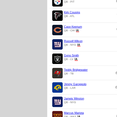
QB - PIT
Kirk Cousins
QB - ATL
Case Keenum
QB - CHI
Russell Wilson
QB - NYG
Geno Smith
QB - LV
Teddy Bridgewater
QB - TB
Jimmy Garoppolo
QB - LAR
Jameis Winston
QB - NYG
Marcus Mariota
QB - WAS