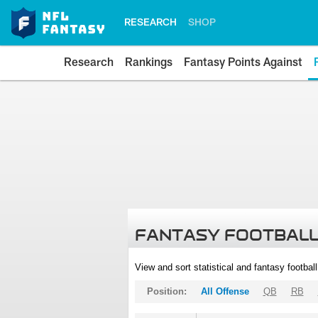
RESEARCH
SHOP
Research
Rankings
Fantasy Points Against
FANTASY FOOTBALL
View and sort statistical and fantasy footbal
Position:
All Offense
QB
RB