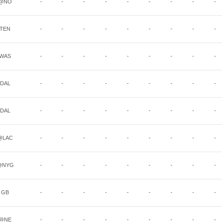
@NO
-
-
-
-
-
-
-
-
-
TEN
-
-
-
-
-
-
-
-
-
WAS
-
-
-
-
-
-
-
-
-
DAL
-
-
-
-
-
-
-
-
-
DAL
-
-
-
-
-
-
-
-
-
@LAC
-
-
-
-
-
-
-
-
-
@NYG
-
-
-
-
-
-
-
-
-
GB
-
-
-
-
-
-
-
-
-
@NE
-
-
-
-
-
-
-
-
-