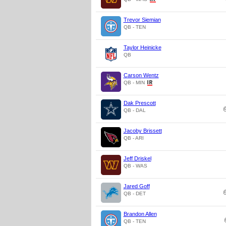
Trevor Siemian
QB - TEN
Taylor Heinicke
QB
Carson Wentz
QB - MIN
Dak Prescott
QB - DAL
Jacoby Brissett
QB - ARI
Jeff Driskel
QB - WAS
Jared Goff
QB - DET
Brandon Allen
QB - TEN