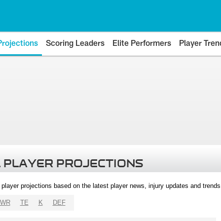
Projections
Scoring Leaders
Elite Performers
Player Tren
 PLAYER PROJECTIONS
l player projections based on the latest player news, injury updates and trend
WR
TE
K
DEF