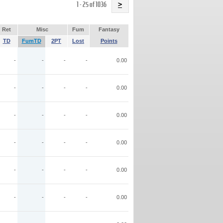
Name
1 - 25 of 1036
>
Ret
Misc
Fum
Fantasy
TD
FumTD
2PT
Lost
Points
-
-
-
-
0.00
-
-
-
-
0.00
-
-
-
-
0.00
-
-
-
-
0.00
-
-
-
-
0.00
-
-
-
-
0.00