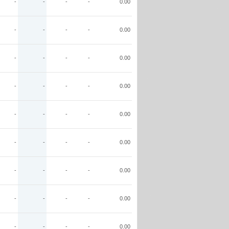
-
-
-
-
0.00
-
-
-
-
0.00
-
-
-
-
0.00
-
-
-
-
0.00
-
-
-
-
0.00
-
-
-
-
0.00
-
-
-
-
0.00
-
-
-
-
0.00
-
-
-
-
0.00