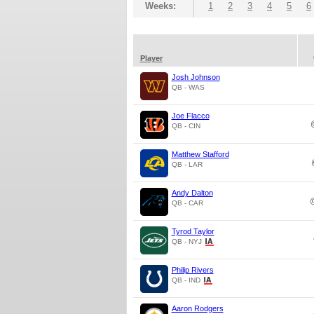
Weeks:
1
2
3
4
5
6
Player
Josh Johnson
QB - WAS
Joe Flacco
QB - CIN
Matthew Stafford
QB - LAR
Andy Dalton
QB - CAR
Tyrod Taylor
QB - NYJ
Philip Rivers
QB - IND
Aaron Rodgers