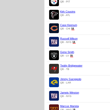
QB - PIT
Kirk Cousins
QB - ATL
Case Keenum
QB - CHI
Russell Wilson
QB - NYG
Geno Smith
QB - LV
Teddy Bridgewater
QB - TB
Jimmy Garoppolo
QB - LAR
Jameis Winston
QB - NYG
Marcus Mariota
QB - WAS