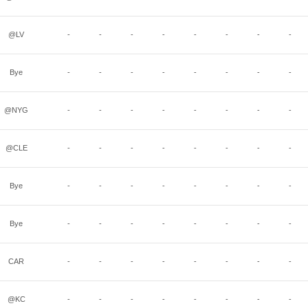
@LV
-
-
-
-
-
-
-
-
Bye
-
-
-
-
-
-
-
-
@NYG
-
-
-
-
-
-
-
-
@CLE
-
-
-
-
-
-
-
-
Bye
-
-
-
-
-
-
-
-
Bye
-
-
-
-
-
-
-
-
CAR
-
-
-
-
-
-
-
-
@KC
-
-
-
-
-
-
-
-