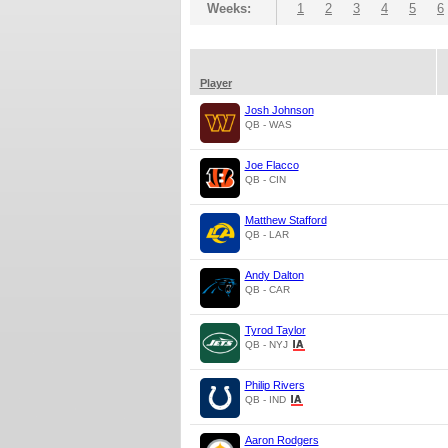
Weeks:
1
2
3
4
5
6
Player
Josh Johnson
QB - WAS
Joe Flacco
QB - CIN
Matthew Stafford
QB - LAR
Andy Dalton
QB - CAR
Tyrod Taylor
QB - NYJ
Philip Rivers
QB - IND
Aaron Rodgers