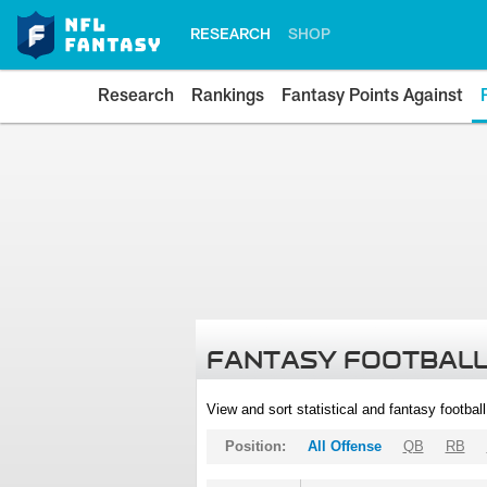
RESEARCH
SHOP
Research
Rankings
Fantasy Points Against
FANTASY FOOTBALL
View and sort statistical and fantasy footbal
Position:
All Offense
QB
RB