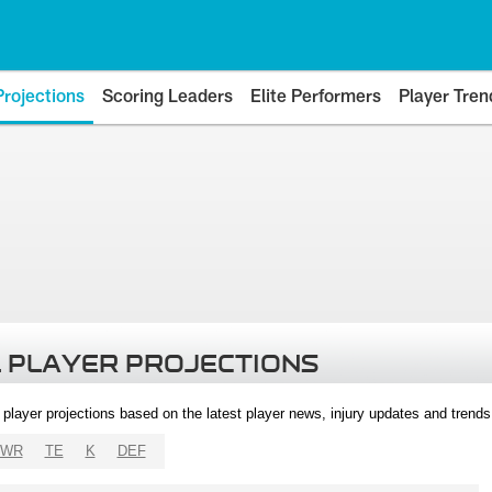
Projections
Scoring Leaders
Elite Performers
Player Tren
 PLAYER PROJECTIONS
l player projections based on the latest player news, injury updates and trend
WR
TE
K
DEF