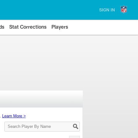
SIGN IN
ds
Stat Corrections
Players
s.
Learn More >
Search
Player
By