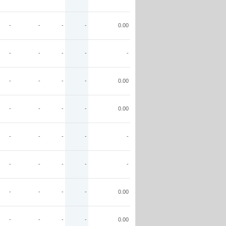
-
-
-
-
0.00
-
-
-
-
-
-
-
-
-
0.00
-
-
-
-
0.00
-
-
-
-
-
-
-
-
-
-
-
-
-
-
0.00
-
-
-
-
0.00