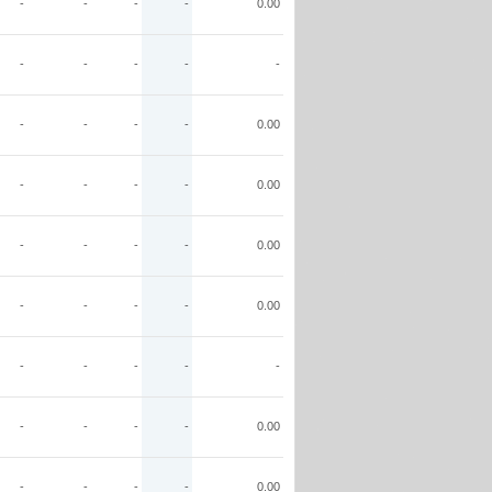
-
-
-
-
0.00
-
-
-
-
-
-
-
-
-
0.00
-
-
-
-
0.00
-
-
-
-
0.00
-
-
-
-
0.00
-
-
-
-
-
-
-
-
-
0.00
-
-
-
-
0.00