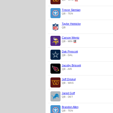
Trevor Siemian
QB - TEN
Taylor Heinicke
QB
Carson Wentz
QB - MIN
Dak Prescott
QB - DAL
Jacoby Brissett
QB - ARI
Jeff Driskel
QB - WAS
Jared Goff
QB - DET
Brandon Allen
QB - TEN