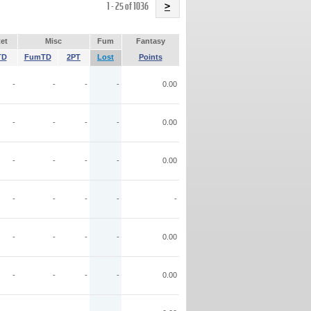
Name
1 - 25 of 1036
>
et
Misc
Fum
Fantasy
TD
FumTD
2PT
Lost
Points
-
-
-
-
0.00
-
-
-
-
0.00
-
-
-
-
0.00
-
-
-
-
-
-
-
-
-
0.00
-
-
-
-
0.00