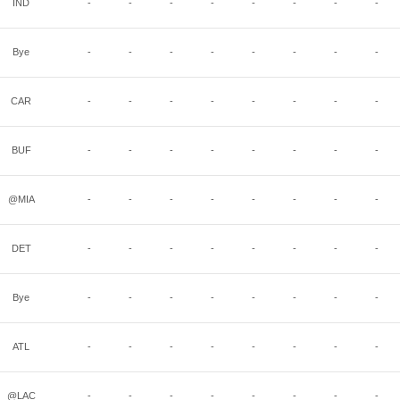
IND
-
-
-
-
-
-
-
-
Bye
-
-
-
-
-
-
-
-
CAR
-
-
-
-
-
-
-
-
BUF
-
-
-
-
-
-
-
-
@MIA
-
-
-
-
-
-
-
-
DET
-
-
-
-
-
-
-
-
Bye
-
-
-
-
-
-
-
-
ATL
-
-
-
-
-
-
-
-
@LAC
-
-
-
-
-
-
-
-