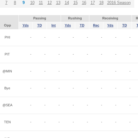
7
8
9
10
11
12
13
14
15
16
17
18
2016 Season
Passing
Rushing
Receiving
R
Opp
Yds
TD
Int
Yds
TD
Rec
Yds
TD
PHI
-
-
-
-
-
-
-
-
PIT
-
-
-
-
-
-
-
-
@MIN
-
-
-
-
-
-
-
-
Bye
-
-
-
-
-
-
-
-
@SEA
-
-
-
-
-
-
-
-
TEN
-
-
-
-
-
-
-
-