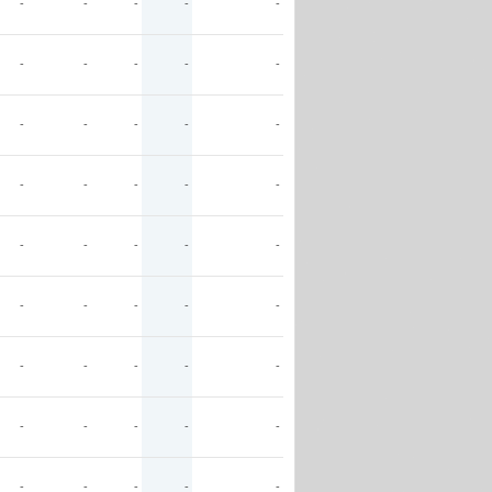
-
-
-
-
-
-
-
-
-
-
-
-
-
-
-
-
-
-
-
-
-
-
-
-
-
-
-
-
-
-
-
-
-
-
-
-
-
-
-
-
-
-
-
-
-