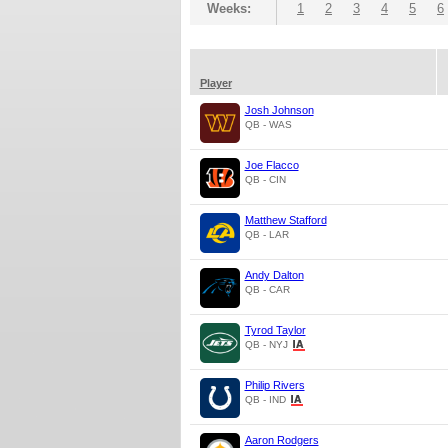
Weeks:
1
2
3
4
5
6
Player
Josh Johnson
QB - WAS
Joe Flacco
QB - CIN
Matthew Stafford
QB - LAR
Andy Dalton
QB - CAR
Tyrod Taylor
QB - NYJ
Philip Rivers
QB - IND
Aaron Rodgers