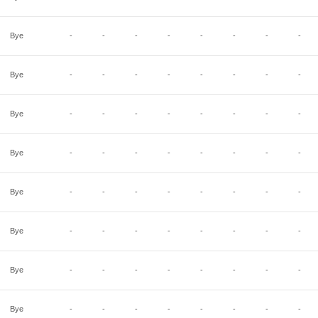
Bye
-
-
-
-
-
-
-
-
Bye
-
-
-
-
-
-
-
-
Bye
-
-
-
-
-
-
-
-
Bye
-
-
-
-
-
-
-
-
Bye
-
-
-
-
-
-
-
-
Bye
-
-
-
-
-
-
-
-
Bye
-
-
-
-
-
-
-
-
Bye
-
-
-
-
-
-
-
-