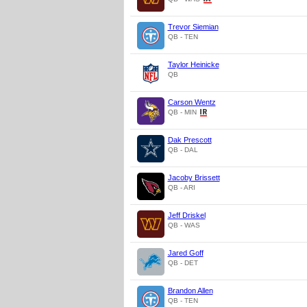
Trevor Siemian
QB - TEN
Taylor Heinicke
QB
Carson Wentz
QB - MIN
Dak Prescott
QB - DAL
Jacoby Brissett
QB - ARI
Jeff Driskel
QB - WAS
Jared Goff
QB - DET
Brandon Allen
QB - TEN