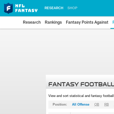
RESEARCH
SHOP
Research
Rankings
Fantasy Points Against
FANTASY FOOTBALL
View and sort statistical and fantasy footbal
Position:
All Offense
QB
RB