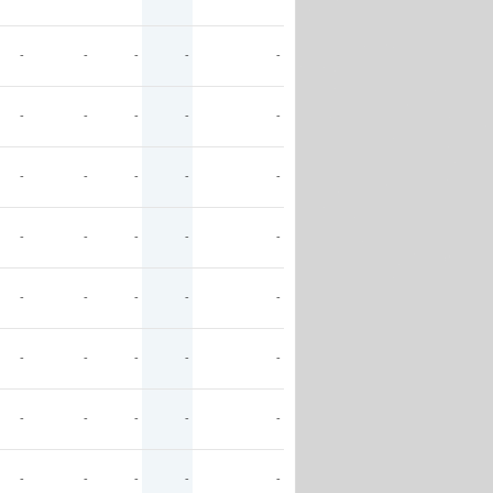
-
-
-
-
-
-
-
-
-
-
-
-
-
-
-
-
-
-
-
-
-
-
-
-
-
-
-
-
-
-
-
-
-
-
-
-
-
-
-
-