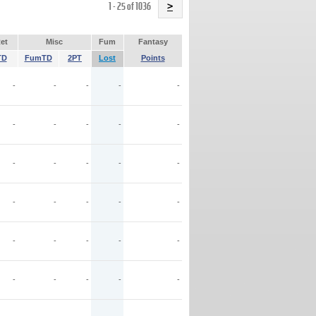
Name
1 - 25 of 1036
>
et
Misc
Fum
Fantasy
TD
FumTD
2PT
Lost
Points
-
-
-
-
-
-
-
-
-
-
-
-
-
-
-
-
-
-
-
-
-
-
-
-
-
-
-
-
-
-