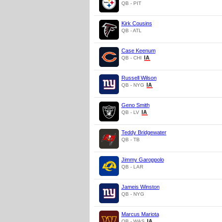
QB - PIT
Kirk Cousins
QB - ATL
Case Keenum
QB - CHI
Russell Wilson
QB - NYG
Geno Smith
QB - LV
Teddy Bridgewater
QB - TB
Jimmy Garoppolo
QB - LAR
Jameis Winston
QB - NYG
Marcus Mariota
QB - WAS