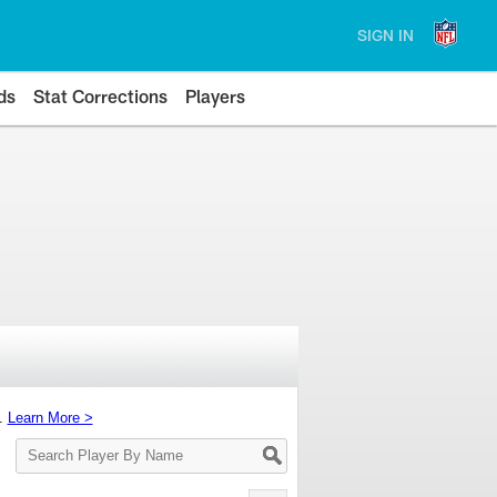
SIGN IN
ds
Stat Corrections
Players
s.
Learn More >
Search
Player
By