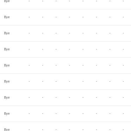
Bye
-
-
-
-
-
-
-
-
Bye
-
-
-
-
-
-
-
-
Bye
-
-
-
-
-
-
-
-
Bye
-
-
-
-
-
-
-
-
Bye
-
-
-
-
-
-
-
-
Bye
-
-
-
-
-
-
-
-
Bye
-
-
-
-
-
-
-
-
Bye
-
-
-
-
-
-
-
-
Bye
-
-
-
-
-
-
-
-