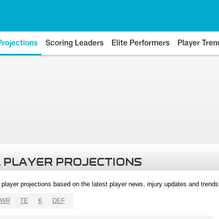
Projections
Scoring Leaders
Elite Performers
Player Tren
 PLAYER PROJECTIONS
l player projections based on the latest player news, injury updates and trend
WR
TE
K
DEF