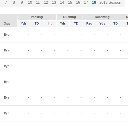
7
8
9
10
11
12
13
14
15
16
17
18
2019 Season
Passing
Rushing
Receiving
R
Opp
Yds
TD
Int
Yds
TD
Rec
Yds
TD
Bye
-
-
-
-
-
-
-
-
Bye
-
-
-
-
-
-
-
-
Bye
-
-
-
-
-
-
-
-
Bye
-
-
-
-
-
-
-
-
Bye
-
-
-
-
-
-
-
-
Bye
-
-
-
-
-
-
-
-