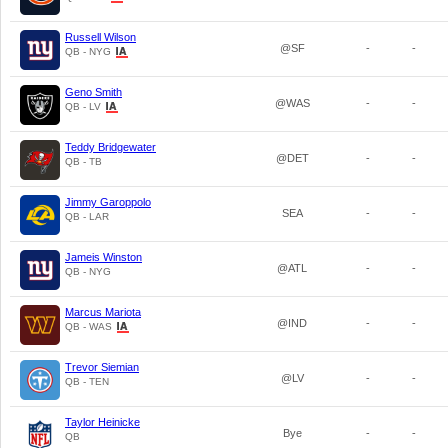
Russell Wilson
@SF
-
-
QB - NYG
Geno Smith
@WAS
-
-
QB - LV
Teddy Bridgewater
@DET
-
-
QB - TB
Jimmy Garoppolo
SEA
-
-
QB - LAR
Jameis Winston
@ATL
-
-
QB - NYG
Marcus Mariota
@IND
-
-
QB - WAS
Trevor Siemian
@LV
-
-
QB - TEN
Taylor Heinicke
Bye
-
-
QB