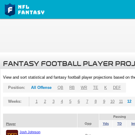
FANTASY FOOTBALL PLAYER PRO
View and sort statistical and fantasy football player projections based on t
Position:
All Offense
QB
RB
WR
TE
K
DEF
Weeks:
1
2
3
4
5
6
7
8
9
10
11
12
Passing
Opp
Yds
TD
In
Player
Josh Johnson