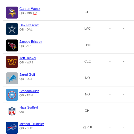
Carson Wentz
CHI
-
-
QB - MIN
Dak Prescott
LAC
-
-
QB - DAL
Jacoby Brissett
TEN
-
-
QB - ARI
Jeff Driskel
CLE
-
-
QB - WAS
Jared Goff
NO
-
-
QB - DET
Brandon Allen
NO
-
-
QB - TEN
Nate Sudfeld
CHI
-
-
QB
Mitchell Trubisky
@PHI
-
-
QB - BUF