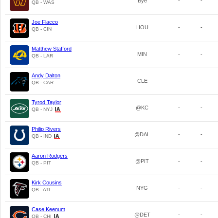
Bye
-
-
QB - WAS
Joe Flacco
HOU
-
-
QB - CIN
Matthew Stafford
MIN
-
-
QB - LAR
Andy Dalton
CLE
-
-
QB - CAR
Tyrod Taylor
@KC
-
-
QB - NYJ
Philip Rivers
@DAL
-
-
QB - IND
Aaron Rodgers
@PIT
-
-
QB - PIT
Kirk Cousins
NYG
-
-
QB - ATL
Case Keenum
@DET
-
-
QB - CHI