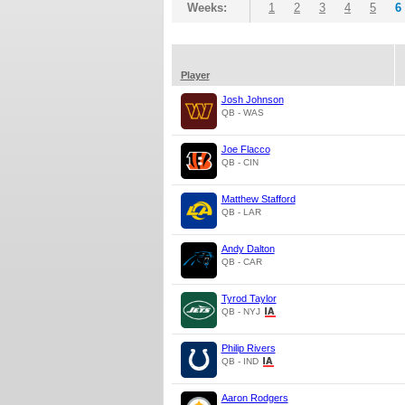
Weeks:
1
2
3
4
5
6
Player
Josh Johnson
QB - WAS
Joe Flacco
QB - CIN
Matthew Stafford
QB - LAR
Andy Dalton
QB - CAR
Tyrod Taylor
QB - NYJ
Philip Rivers
QB - IND
Aaron Rodgers