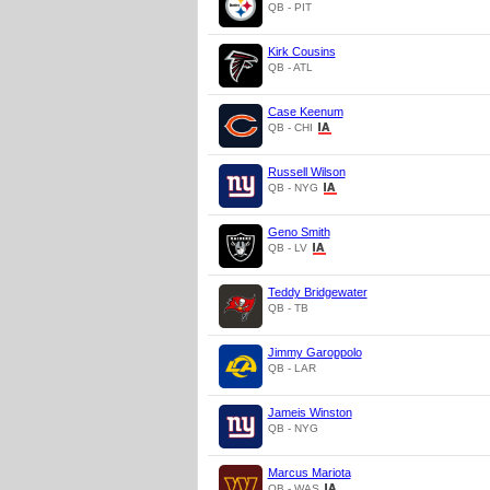
QB - PIT
Kirk Cousins
QB - ATL
Case Keenum
QB - CHI
Russell Wilson
QB - NYG
Geno Smith
QB - LV
Teddy Bridgewater
QB - TB
Jimmy Garoppolo
QB - LAR
Jameis Winston
QB - NYG
Marcus Mariota
QB - WAS