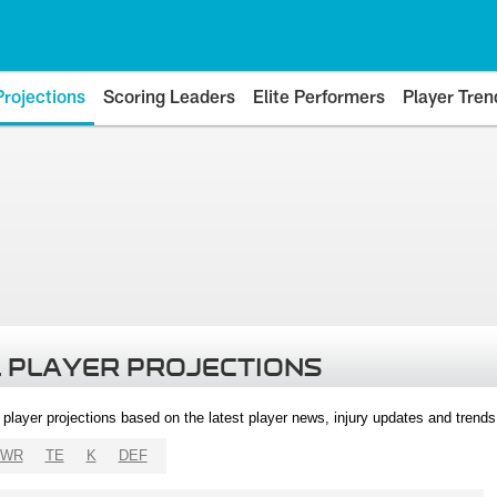
Projections
Scoring Leaders
Elite Performers
Player Tren
 PLAYER PROJECTIONS
l player projections based on the latest player news, injury updates and trend
WR
TE
K
DEF