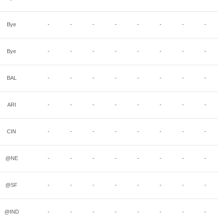
Bye
-
-
-
-
-
-
-
-
Bye
-
-
-
-
-
-
-
-
BAL
-
-
-
-
-
-
-
-
ARI
-
-
-
-
-
-
-
-
CIN
-
-
-
-
-
-
-
-
@NE
-
-
-
-
-
-
-
-
@SF
-
-
-
-
-
-
-
-
@IND
-
-
-
-
-
-
-
-