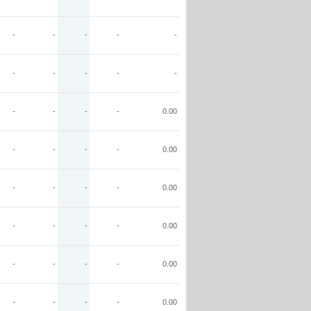
-
-
-
-
-
-
-
-
-
-
-
-
-
-
0.00
-
-
-
-
0.00
-
-
-
-
0.00
-
-
-
-
0.00
-
-
-
-
0.00
-
-
-
-
0.00