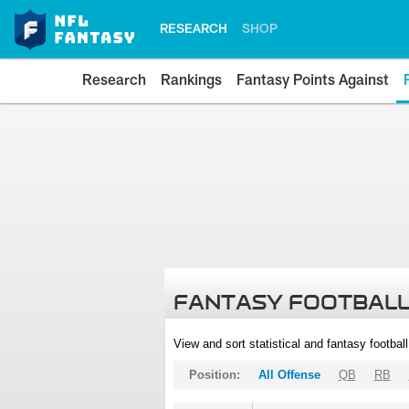
RESEARCH
SHOP
Research
Rankings
Fantasy Points Against
FANTASY FOOTBALL
View and sort statistical and fantasy footbal
Position:
All Offense
QB
RB