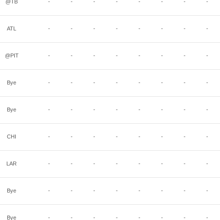
@TB
-
-
-
-
-
-
-
-
ATL
-
-
-
-
-
-
-
-
@PIT
-
-
-
-
-
-
-
-
Bye
-
-
-
-
-
-
-
-
Bye
-
-
-
-
-
-
-
-
CHI
-
-
-
-
-
-
-
-
LAR
-
-
-
-
-
-
-
-
Bye
-
-
-
-
-
-
-
-
Bye
-
-
-
-
-
-
-
-