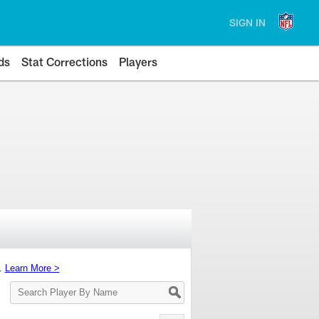
SIGN IN
ds
Stat Corrections
Players
s.
Learn More >
Search
Player
By