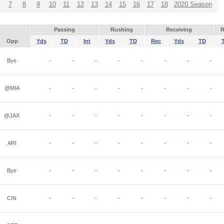
7
8
9
10
11
12
13
14
15
16
17
18
2020 Season
Passing
Rushing
Receiving
R
Opp
Yds
TD
Int
Yds
TD
Rec
Yds
TD
Bye
-
-
-
-
-
-
-
-
@MIA
-
-
-
-
-
-
-
-
@JAX
-
-
-
-
-
-
-
-
ARI
-
-
-
-
-
-
-
-
Bye
-
-
-
-
-
-
-
-
CIN
-
-
-
-
-
-
-
-