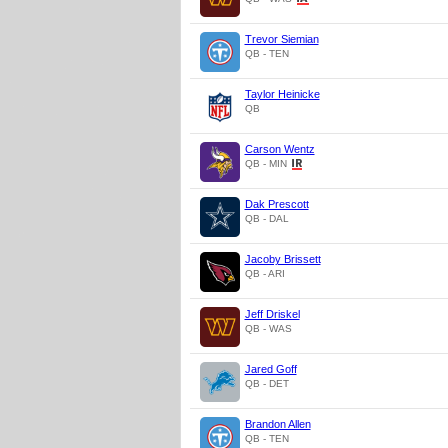
Trevor Siemian
QB - TEN
Taylor Heinicke
QB
Carson Wentz
QB - MIN
Dak Prescott
QB - DAL
Jacoby Brissett
QB - ARI
Jeff Driskel
QB - WAS
Jared Goff
QB - DET
Brandon Allen
QB - TEN