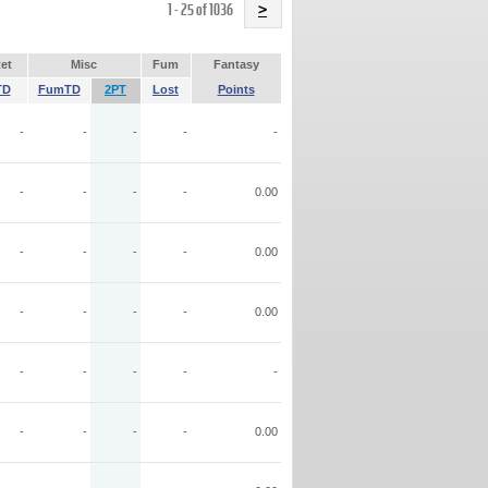
Name
1 - 25 of 1036
>
et
Misc
Fum
Fantasy
TD
FumTD
2PT
Lost
Points
-
-
-
-
-
-
-
-
-
0.00
-
-
-
-
0.00
-
-
-
-
0.00
-
-
-
-
-
-
-
-
-
0.00