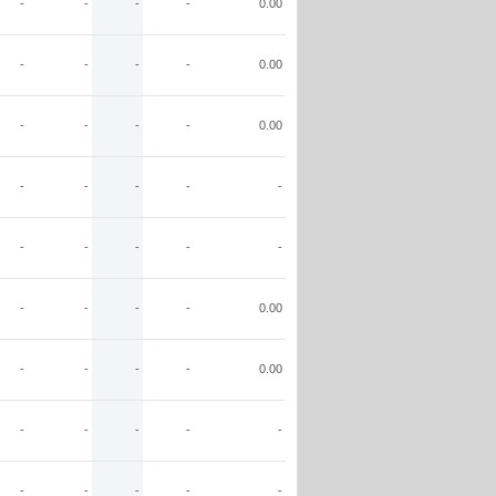
-
-
-
-
0.00
-
-
-
-
0.00
-
-
-
-
0.00
-
-
-
-
-
-
-
-
-
-
-
-
-
-
0.00
-
-
-
-
0.00
-
-
-
-
-
-
-
-
-
-