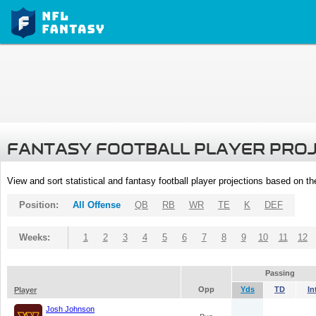
FANTASY FOOTBALL PLAYER PRO
View and sort statistical and fantasy football player projections based on t
Position:
All Offense
QB
RB
WR
TE
K
DEF
Weeks:
1
2
3
4
5
6
7
8
9
10
11
12
Passing
Opp
Yds
TD
In
Player
Josh Johnson