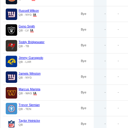
Russell Wilson
Bye
-
-
QB - NYG
Geno Smith
Bye
-
-
QB - LV
Teddy Bridgewater
Bye
-
-
QB - TB
Jimmy Garoppolo
Bye
-
-
QB - LAR
Jameis Winston
Bye
-
-
QB - NYG
Marcus Mariota
Bye
-
-
QB - WAS
Trevor Siemian
Bye
-
-
QB - TEN
Taylor Heinicke
Bye
-
-
QB