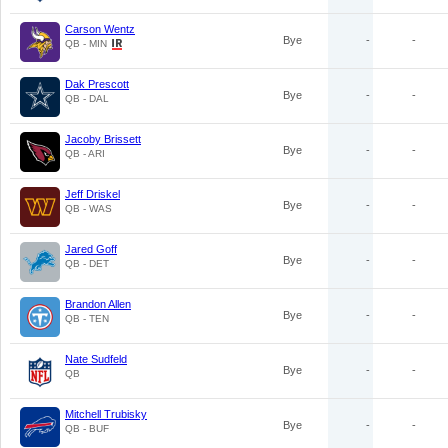
Carson Wentz
Bye
-
-
QB - MIN
Dak Prescott
Bye
-
-
QB - DAL
Jacoby Brissett
Bye
-
-
QB - ARI
Jeff Driskel
Bye
-
-
QB - WAS
Jared Goff
Bye
-
-
QB - DET
Brandon Allen
Bye
-
-
QB - TEN
Nate Sudfeld
Bye
-
-
QB
Mitchell Trubisky
Bye
-
-
QB - BUF