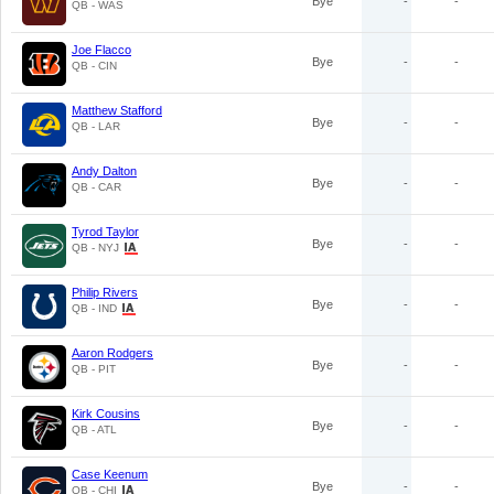
Bye
-
-
QB - WAS
Joe Flacco
Bye
-
-
QB - CIN
Matthew Stafford
Bye
-
-
QB - LAR
Andy Dalton
Bye
-
-
QB - CAR
Tyrod Taylor
Bye
-
-
QB - NYJ
Philip Rivers
Bye
-
-
QB - IND
Aaron Rodgers
Bye
-
-
QB - PIT
Kirk Cousins
Bye
-
-
QB - ATL
Case Keenum
Bye
-
-
QB - CHI