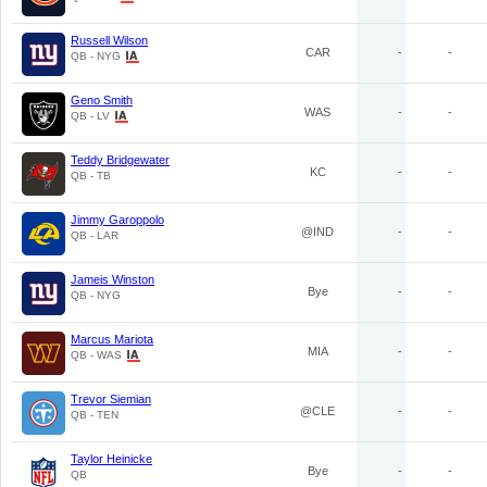
Russell Wilson
CAR
-
-
QB - NYG
Geno Smith
WAS
-
-
QB - LV
Teddy Bridgewater
KC
-
-
QB - TB
Jimmy Garoppolo
@IND
-
-
QB - LAR
Jameis Winston
Bye
-
-
QB - NYG
Marcus Mariota
MIA
-
-
QB - WAS
Trevor Siemian
@CLE
-
-
QB - TEN
Taylor Heinicke
Bye
-
-
QB