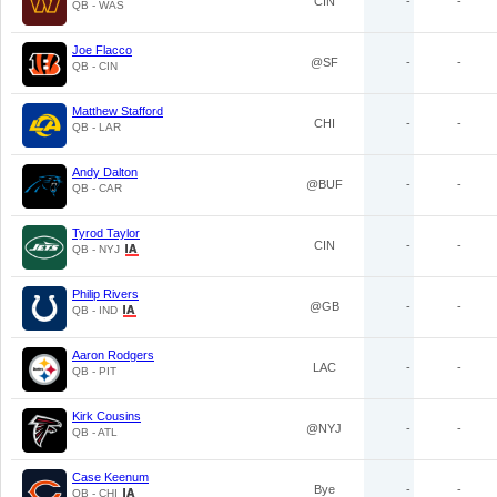
CIN
-
-
QB - WAS
Joe Flacco
@SF
-
-
QB - CIN
Matthew Stafford
CHI
-
-
QB - LAR
Andy Dalton
@BUF
-
-
QB - CAR
Tyrod Taylor
CIN
-
-
QB - NYJ
Philip Rivers
@GB
-
-
QB - IND
Aaron Rodgers
LAC
-
-
QB - PIT
Kirk Cousins
@NYJ
-
-
QB - ATL
Case Keenum
Bye
-
-
QB - CHI