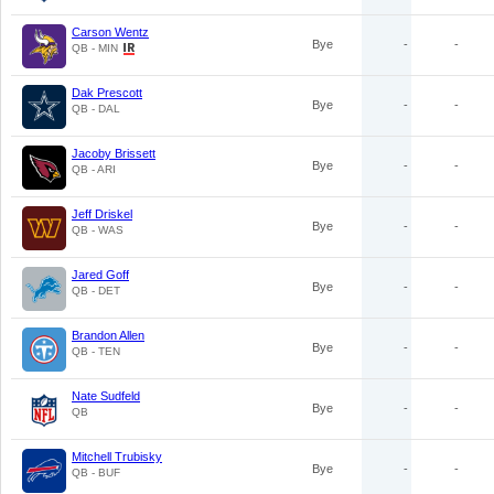
Carson Wentz
Bye
-
-
QB - MIN
Dak Prescott
Bye
-
-
QB - DAL
Jacoby Brissett
Bye
-
-
QB - ARI
Jeff Driskel
Bye
-
-
QB - WAS
Jared Goff
Bye
-
-
QB - DET
Brandon Allen
Bye
-
-
QB - TEN
Nate Sudfeld
Bye
-
-
QB
Mitchell Trubisky
Bye
-
-
QB - BUF