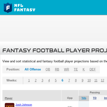
FANTASY FOOTBALL PLAYER PRO
View and sort statistical and fantasy football player projections based on t
Position:
All Offense
QB
RB
WR
TE
K
DEF
Weeks:
1
2
3
4
5
6
7
8
9
10
11
12
Passing
Opp
Yds
TD
In
Player
Josh Johnson