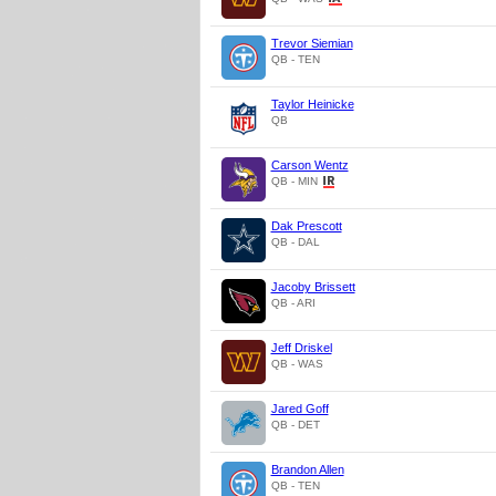
Trevor Siemian
QB - TEN
Taylor Heinicke
QB
Carson Wentz
QB - MIN
Dak Prescott
QB - DAL
Jacoby Brissett
QB - ARI
Jeff Driskel
QB - WAS
Jared Goff
QB - DET
Brandon Allen
QB - TEN