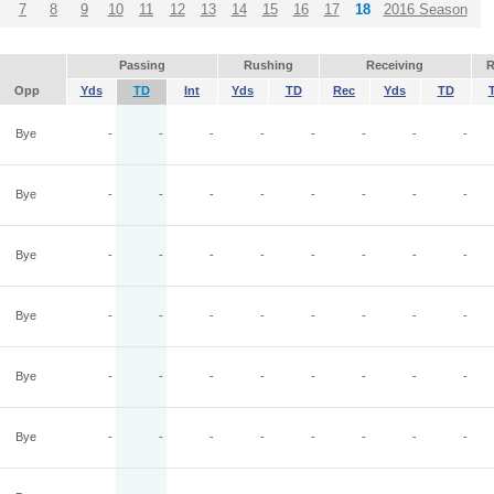
7
8
9
10
11
12
13
14
15
16
17
18
2016 Season
Passing
Rushing
Receiving
R
Opp
Yds
TD
Int
Yds
TD
Rec
Yds
TD
Bye
-
-
-
-
-
-
-
-
Bye
-
-
-
-
-
-
-
-
Bye
-
-
-
-
-
-
-
-
Bye
-
-
-
-
-
-
-
-
Bye
-
-
-
-
-
-
-
-
Bye
-
-
-
-
-
-
-
-