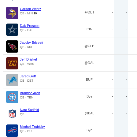
Carson Wentz
@DET
-
-
QB - MIN
Dak Prescott
CIN
-
-
QB - DAL
Jacoby Brissett
@CLE
-
-
QB - ARI
Jeff Driskel
@DAL
-
-
QB - WAS
Jared Goff
BUF
-
-
QB - DET
Brandon Allen
Bye
-
-
QB - TEN
Nate Sudfeld
@BAL
-
-
QB
Mitchell Trubisky
Bye
-
-
QB - BUF