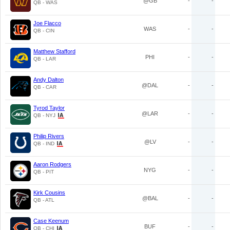
@GB
-
-
QB - WAS
Joe Flacco
WAS
-
-
QB - CIN
Matthew Stafford
PHI
-
-
QB - LAR
Andy Dalton
@DAL
-
-
QB - CAR
Tyrod Taylor
@LAR
-
-
QB - NYJ
Philip Rivers
@LV
-
-
QB - IND
Aaron Rodgers
NYG
-
-
QB - PIT
Kirk Cousins
@BAL
-
-
QB - ATL
Case Keenum
BUF
-
-
QB - CHI