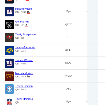
Russell Wilson
Bye
-
-
QB - NYG
Geno Smith
@PIT
-
-
QB - LV
Teddy Bridgewater
HOU
-
-
QB - TB
Jimmy Garoppolo
@CLE
-
-
QB - LAR
Jameis Winston
@CAR
-
-
QB - NYG
Marcus Mariota
@MIA
-
-
QB - WAS
Trevor Siemian
ATL
-
-
QB - TEN
Taylor Heinicke
Bye
-
-
QB