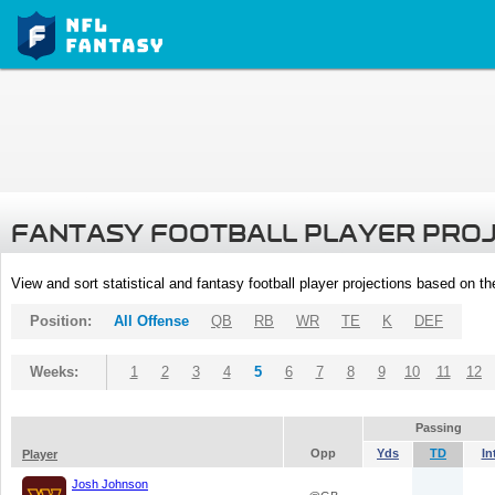
FANTASY FOOTBALL PLAYER PRO
View and sort statistical and fantasy football player projections based on t
Position:
All Offense
QB
RB
WR
TE
K
DEF
Weeks:
1
2
3
4
5
6
7
8
9
10
11
12
Passing
Opp
Yds
TD
In
Player
Josh Johnson