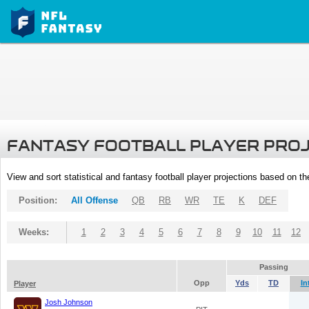
FANTASY FOOTBALL PLAYER PRO
View and sort statistical and fantasy football player projections based on t
Position:
All Offense
QB
RB
WR
TE
K
DEF
Weeks:
1
2
3
4
5
6
7
8
9
10
11
12
Passing
Opp
Yds
TD
In
Player
Josh Johnson