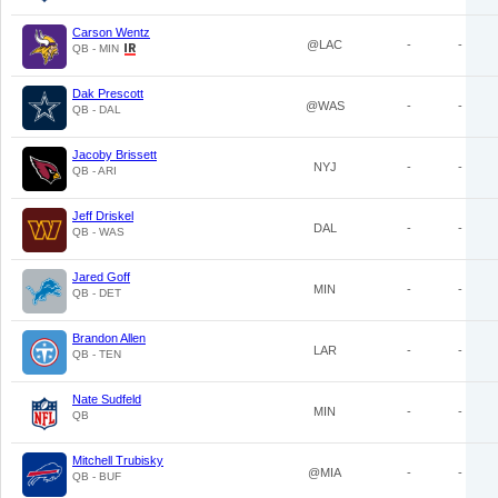
Carson Wentz
@LAC
-
-
QB - MIN
Dak Prescott
@WAS
-
-
QB - DAL
Jacoby Brissett
NYJ
-
-
QB - ARI
Jeff Driskel
DAL
-
-
QB - WAS
Jared Goff
MIN
-
-
QB - DET
Brandon Allen
LAR
-
-
QB - TEN
Nate Sudfeld
MIN
-
-
QB
Mitchell Trubisky
@MIA
-
-
QB - BUF