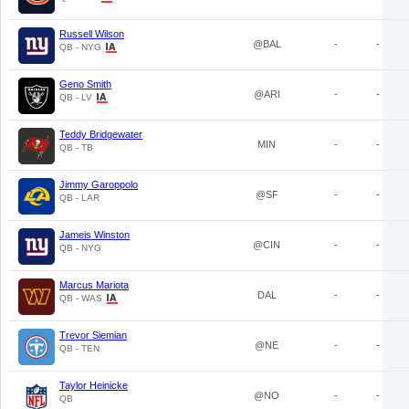
Russell Wilson
@BAL
-
-
QB - NYG
Geno Smith
@ARI
-
-
QB - LV
Teddy Bridgewater
MIN
-
-
QB - TB
Jimmy Garoppolo
@SF
-
-
QB - LAR
Jameis Winston
@CIN
-
-
QB - NYG
Marcus Mariota
DAL
-
-
QB - WAS
Trevor Siemian
@NE
-
-
QB - TEN
Taylor Heinicke
@NO
-
-
QB