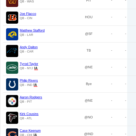
PIT
-
-
QB - WAS
Joe Flacco
HOU
-
-
QB - CIN
Matthew Stafford
@SF
-
-
QB - LAR
Andy Dalton
TB
-
-
QB - CAR
Tyrod Taylor
@NE
-
-
QB - NYJ
Philip Rivers
Bye
-
-
QB - IND
Aaron Rodgers
@NE
-
-
QB - PIT
Kirk Cousins
@NO
-
-
QB - ATL
Case Keenum
@IND
-
-
QB - CHI