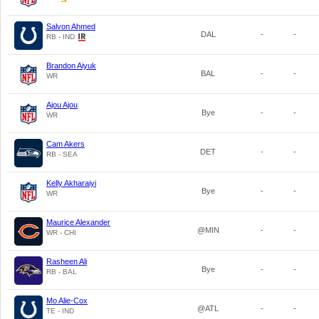
Salvon Ahmed
DAL
-
-
RB - IND
Brandon Aiyuk
BAL
-
-
WR
Ajou Ajou
Bye
-
-
WR
Cam Akers
DET
-
-
RB - SEA
Kelly Akharaiyi
Bye
-
-
WR
Maurice Alexander
@MIN
-
-
WR - CHI
Rasheen Ali
Bye
-
-
RB - BAL
Mo Alie-Cox
@ATL
-
-
TE - IND