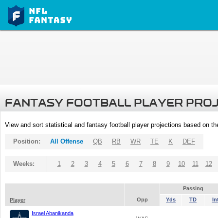
FANTASY FOOTBALL PLAYER PRO
View and sort statistical and fantasy football player projections based on t
Position:
All Offense
QB
RB
WR
TE
K
DEF
Weeks:
1
2
3
4
5
6
7
8
9
10
11
12
Passing
Opp
Yds
TD
In
Player
Israel Abanikanda