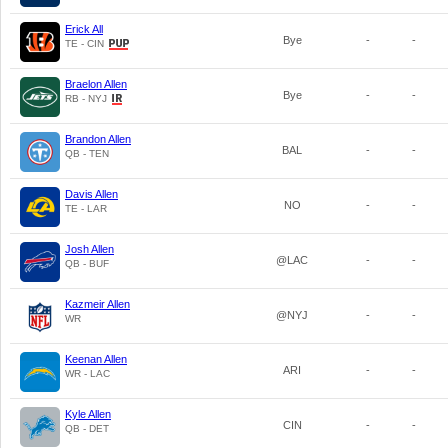
Erick All
Bye
-
-
TE - CIN
Braelon Allen
Bye
-
-
RB - NYJ
Brandon Allen
BAL
-
-
QB - TEN
Davis Allen
NO
-
-
TE - LAR
Josh Allen
@LAC
-
-
QB - BUF
Kazmeir Allen
@NYJ
-
-
WR
Keenan Allen
ARI
-
-
WR - LAC
Kyle Allen
CIN
-
-
QB - DET