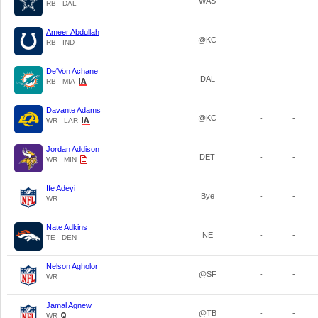
WAS
-
-
RB - DAL
Ameer Abdullah
@KC
-
-
RB - IND
De'Von Achane
DAL
-
-
RB - MIA
Davante Adams
@KC
-
-
WR - LAR
Jordan Addison
DET
-
-
WR - MIN
Ife Adeyi
Bye
-
-
WR
Nate Adkins
NE
-
-
TE - DEN
Nelson Agholor
@SF
-
-
WR
Jamal Agnew
@TB
-
-
WR