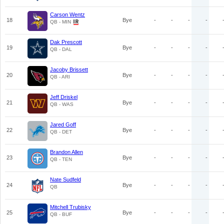
Carson Wentz
18
Bye
-
-
-
-
QB - MIN
Dak Prescott
19
Bye
-
-
-
-
QB - DAL
Jacoby Brissett
20
Bye
-
-
-
-
QB - ARI
Jeff Driskel
21
Bye
-
-
-
-
QB - WAS
Jared Goff
22
Bye
-
-
-
-
QB - DET
Brandon Allen
23
Bye
-
-
-
-
QB - TEN
Nate Sudfeld
24
Bye
-
-
-
-
QB
Mitchell Trubisky
25
Bye
-
-
-
-
QB - BUF