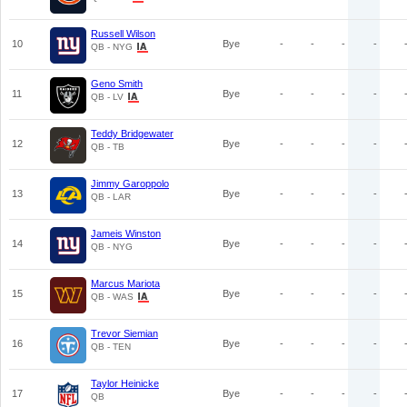
Russell Wilson
10
Bye
-
-
-
-
QB - NYG
Geno Smith
11
Bye
-
-
-
-
QB - LV
Teddy Bridgewater
12
Bye
-
-
-
-
QB - TB
Jimmy Garoppolo
13
Bye
-
-
-
-
QB - LAR
Jameis Winston
14
Bye
-
-
-
-
QB - NYG
Marcus Mariota
15
Bye
-
-
-
-
QB - WAS
Trevor Siemian
16
Bye
-
-
-
-
QB - TEN
Taylor Heinicke
17
Bye
-
-
-
-
QB