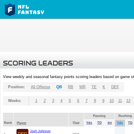
SCORING LEADERS
View weekly and seasonal fantasy points scoring leaders based on game st
Position:
All Offense
QB
RB
WR
TE
K
DEF
Weeks:
1
2
3
4
5
6
7
8
9
10
11
12
Passing
Rushing
Rank
Opp
Yds
TD
Int
Yds
TD
Player
Josh Johnson