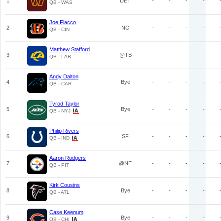
1
DET
-
-
-
-
QB - WAS
Joe Flacco
2
NO
-
-
-
-
QB - CIN
Matthew Stafford
3
@TB
-
-
-
-
QB - LAR
Andy Dalton
4
Bye
-
-
-
-
QB - CAR
Tyrod Taylor
5
Bye
-
-
-
-
QB - NYJ
Philip Rivers
6
SF
-
-
-
-
QB - IND
Aaron Rodgers
7
@NE
-
-
-
-
QB - PIT
Kirk Cousins
8
Bye
-
-
-
-
QB - ATL
Case Keenum
9
Bye
-
-
-
-
QB - CHI