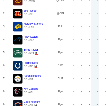
1
@CAR
-
-
-
-
QB - WAS
Joe Flacco
2
@CIN
-
-
-
-
QB - CIN
Matthew Stafford
3
PHI
-
-
-
-
QB - LAR
Andy Dalton
4
Bye
-
-
-
-
QB - CAR
Tyrod Taylor
5
Bye
-
-
-
-
QB - NYJ
Philip Rivers
6
JAX
-
-
-
-
QB - IND
Aaron Rodgers
7
BUF
-
-
-
-
QB - PIT
Kirk Cousins
8
Bye
-
-
-
-
QB - ATL
Case Keenum
9
Bye
-
-
-
-
QB - CHI