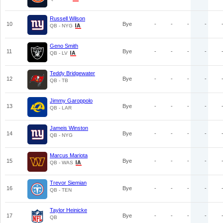
Russell Wilson
10
Bye
-
-
-
-
QB - NYG
Geno Smith
11
Bye
-
-
-
-
QB - LV
Teddy Bridgewater
12
Bye
-
-
-
-
QB - TB
Jimmy Garoppolo
13
Bye
-
-
-
-
QB - LAR
Jameis Winston
14
Bye
-
-
-
-
QB - NYG
Marcus Mariota
15
Bye
-
-
-
-
QB - WAS
Trevor Siemian
16
Bye
-
-
-
-
QB - TEN
Taylor Heinicke
17
Bye
-
-
-
-
QB