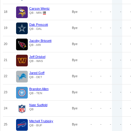
Carson Wentz
18
Bye
-
-
-
-
QB - MIN
Dak Prescott
19
Bye
-
-
-
-
QB - DAL
Jacoby Brissett
20
Bye
-
-
-
-
QB - ARI
Jeff Driskel
21
Bye
-
-
-
-
QB - WAS
Jared Goff
22
Bye
-
-
-
-
QB - DET
Brandon Allen
23
Bye
-
-
-
-
QB - TEN
Nate Sudfeld
24
Bye
-
-
-
-
QB
Mitchell Trubisky
25
Bye
-
-
-
-
QB - BUF