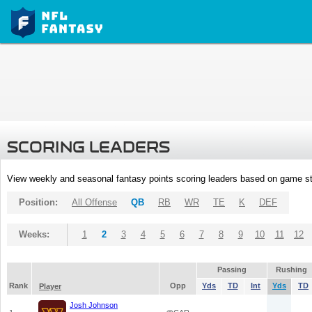
SCORING LEADERS
View weekly and seasonal fantasy points scoring leaders based on game st
Position:
All Offense
QB
RB
WR
TE
K
DEF
Weeks:
1
2
3
4
5
6
7
8
9
10
11
12
Passing
Rushing
Rank
Opp
Yds
TD
Int
Yds
TD
Player
Josh Johnson