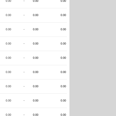
0.00
-
0.00
0.00
0.00
-
0.00
0.00
0.00
-
0.00
0.00
0.00
-
0.00
0.00
0.00
-
0.00
0.00
0.00
-
0.00
0.00
0.00
-
0.00
0.00
0.00
-
0.00
0.00
0.00
-
0.00
0.00