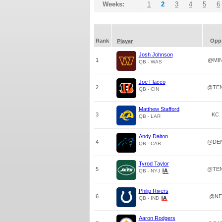
Weeks:
1
2
3
4
5
6
Rank
Opp
Player
Josh Johnson
1
@MI
QB - WAS
Joe Flacco
2
@TE
QB - CIN
Matthew Stafford
3
KC
QB - LAR
Andy Dalton
4
@DE
QB - CAR
Tyrod Taylor
5
@TE
QB - NYJ
Philip Rivers
6
@NE
QB - IND
Aaron Rodgers