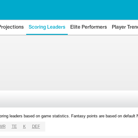
Projections
Scoring Leaders
Elite Performers
Player Tren
oring leaders based on game statistics. Fantasy points are based on default
WR
TE
K
DEF