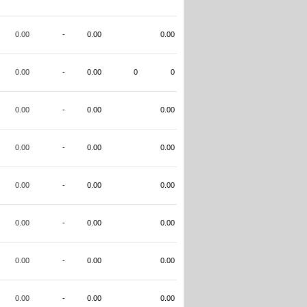
0.00
-
0.00
0.00
0.00
-
0.00
0
0
0.00
-
0.00
0.00
0.00
-
0.00
0.00
0.00
-
0.00
0.00
0.00
-
0.00
0.00
0.00
-
0.00
0.00
0.00
-
0.00
0.00