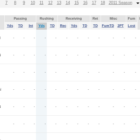
7
8
9
10
11
12
13
14
15
16
17
18
2011 Season
Passing
Rushing
Receiving
Ret
Misc
Fum
Yds
TD
Int
Yds
TD
Rec
Yds
TD
TD
FumTD
2PT
Lost
N
-
-
-
-
-
-
-
-
-
-
-
-
N
-
-
-
-
-
-
-
-
-
-
-
-
-
-
-
-
-
-
-
-
-
-
-
-
N
-
-
-
-
-
-
-
-
-
-
-
-
N
-
-
-
-
-
-
-
-
-
-
-
-
-
-
-
-
-
-
-
-
-
-
-
-