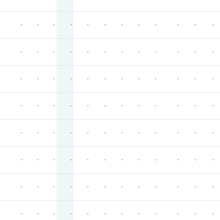
-
-
-
-
-
-
-
-
-
-
-
-
-
-
-
-
-
-
-
-
-
-
-
-
-
-
-
-
-
-
-
-
-
-
-
-
-
-
-
-
-
-
-
-
-
-
-
-
-
-
-
-
-
-
-
-
-
-
-
-
-
-
-
-
-
-
-
-
-
-
-
-
-
-
-
-
-
-
-
-
-
-
-
-
-
-
-
-
-
-
-
-
-
-
-
-