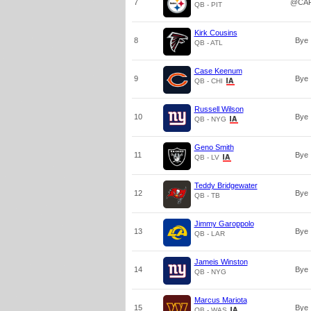
7
@CA
QB - PIT
Kirk Cousins
8
Bye
QB - ATL
Case Keenum
9
Bye
QB - CHI
Russell Wilson
10
Bye
QB - NYG
Geno Smith
11
Bye
QB - LV
Teddy Bridgewater
12
Bye
QB - TB
Jimmy Garoppolo
13
Bye
QB - LAR
Jameis Winston
14
Bye
QB - NYG
Marcus Mariota
15
Bye
QB - WAS