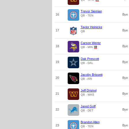
Trevor Siemian
16
Bye
QB - TEN
Taylor Heinicke
17
Bye
QB
Carson Wentz
18
Bye
QB - MIN
Dak Prescott
19
Bye
QB - DAL
Jacoby Brissett
20
Bye
QB - ARI
Jeff Driskel
21
Bye
QB - WAS
Jared Goff
22
Bye
QB - DET
Brandon Allen
23
Bye
QB - TEN