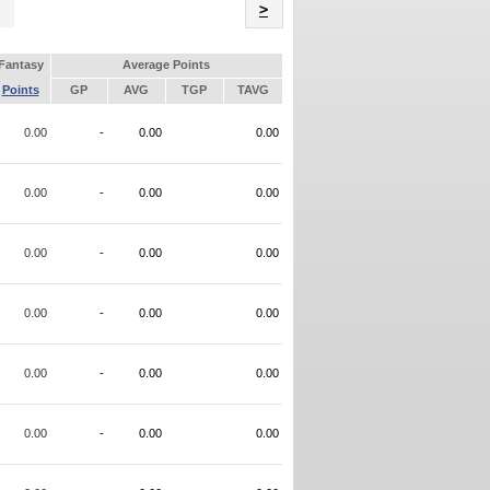
Name
>
Fantasy
Average Points
Points
GP
AVG
TGP
TAVG
0.00
-
0.00
0.00
0.00
-
0.00
0.00
0.00
-
0.00
0.00
0.00
-
0.00
0.00
0.00
-
0.00
0.00
0.00
-
0.00
0.00