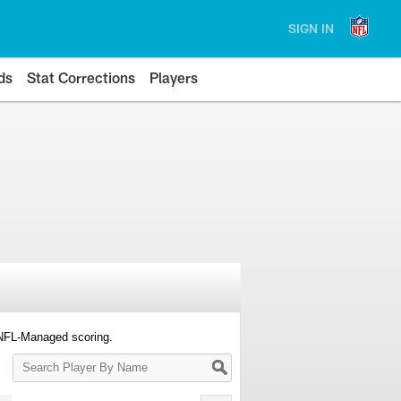
SIGN IN
ds
Stat Corrections
Players
 NFL-Managed scoring.
Search
Player
By