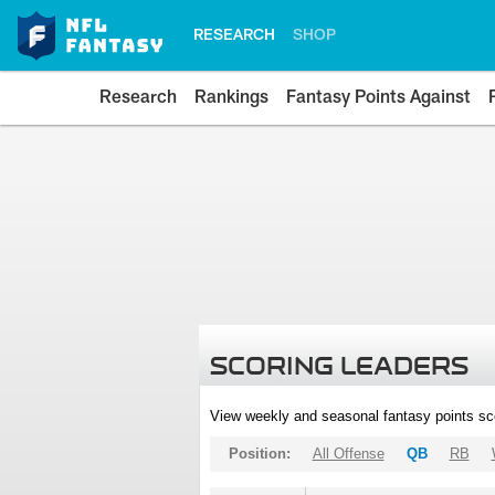
RESEARCH
SHOP
Research
Rankings
Fantasy Points Against
SCORING LEADERS
View weekly and seasonal fantasy points sc
Position:
All Offense
QB
RB