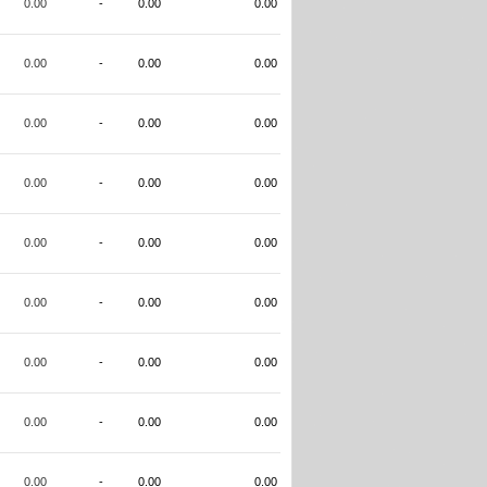
0.00
-
0.00
0.00
0.00
-
0.00
0.00
0.00
-
0.00
0.00
0.00
-
0.00
0.00
0.00
-
0.00
0.00
0.00
-
0.00
0.00
0.00
-
0.00
0.00
0.00
-
0.00
0.00
0.00
-
0.00
0.00