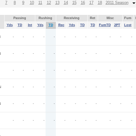
7
8
9
10
11
12
13
14
15
16
17
18
2011 Season
Passing
Rushing
Receiving
Ret
Misc
Fum
Yds
TD
Int
Yds
TD
Rec
Yds
TD
TD
FumTD
2PT
Lost
N
-
-
-
-
-
-
-
-
-
-
-
-
N
-
-
-
-
-
-
-
-
-
-
-
-
-
-
-
-
-
-
-
-
-
-
-
-
N
-
-
-
-
-
-
-
-
-
-
-
-
N
-
-
-
-
-
-
-
-
-
-
-
-
-
-
-
-
-
-
-
-
-
-
-
-