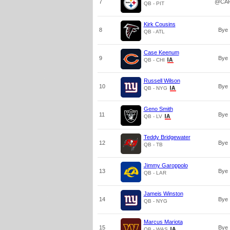
7
@CA
QB - PIT
Kirk Cousins
8
Bye
QB - ATL
Case Keenum
9
Bye
QB - CHI
Russell Wilson
10
Bye
QB - NYG
Geno Smith
11
Bye
QB - LV
Teddy Bridgewater
12
Bye
QB - TB
Jimmy Garoppolo
13
Bye
QB - LAR
Jameis Winston
14
Bye
QB - NYG
Marcus Mariota
15
Bye
QB - WAS