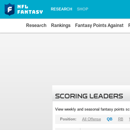
RESEARCH
SHOP
Research
Rankings
Fantasy Points Against
SCORING LEADERS
View weekly and seasonal fantasy points sc
Position:
All Offense
QB
RB