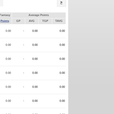
Name
>
Fantasy
Average Points
Points
GP
AVG
TGP
TAVG
0.00
-
0.00
0.00
0.00
-
0.00
0.00
0.00
-
0.00
0.00
0.00
-
0.00
0.00
0.00
-
0.00
0.00
0.00
-
0.00
0.00