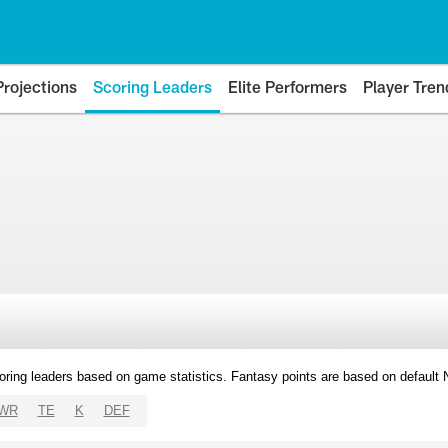
Projections
Scoring Leaders
Elite Performers
Player Tren
oring leaders based on game statistics. Fantasy points are based on default
WR
TE
K
DEF