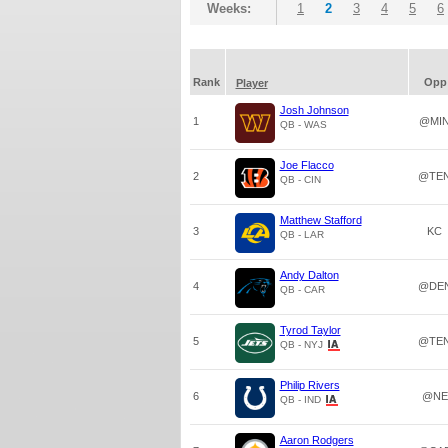
Weeks:
1
2
3
4
5
6
Rank
Opp
Player
Josh Johnson
1
@MI
QB - WAS
Joe Flacco
2
@TE
QB - CIN
Matthew Stafford
3
KC
QB - LAR
Andy Dalton
4
@DE
QB - CAR
Tyrod Taylor
5
@TE
QB - NYJ
Philip Rivers
6
@NE
QB - IND
Aaron Rodgers