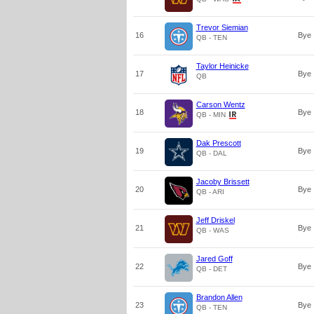
Trevor Siemian
16
Bye
QB - TEN
Taylor Heinicke
17
Bye
QB
Carson Wentz
18
Bye
QB - MIN
Dak Prescott
19
Bye
QB - DAL
Jacoby Brissett
20
Bye
QB - ARI
Jeff Driskel
21
Bye
QB - WAS
Jared Goff
22
Bye
QB - DET
Brandon Allen
23
Bye
QB - TEN