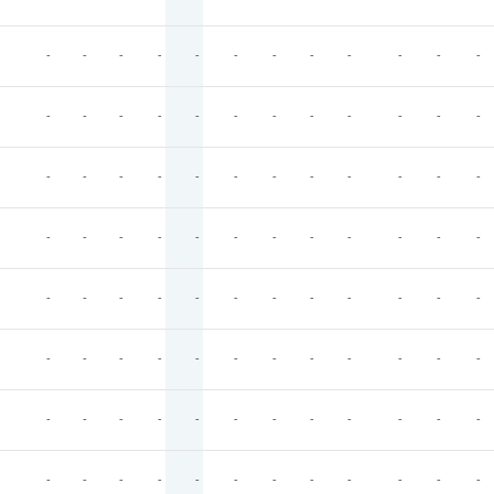
-
-
-
-
-
-
-
-
-
-
-
-
-
-
-
-
-
-
-
-
-
-
-
-
-
-
-
-
-
-
-
-
-
-
-
-
-
-
-
-
-
-
-
-
-
-
-
-
-
-
-
-
-
-
-
-
-
-
-
-
-
-
-
-
-
-
-
-
-
-
-
-
-
-
-
-
-
-
-
-
-
-
-
-
-
-
-
-
-
-
-
-
-
-
-
-