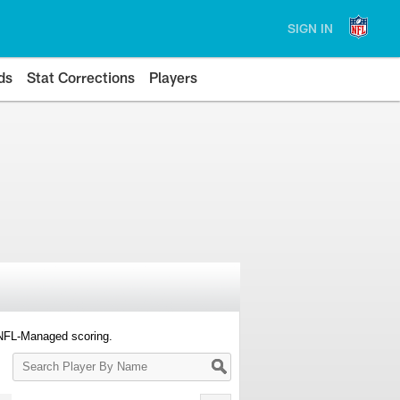
SIGN IN
ds
Stat Corrections
Players
 NFL-Managed scoring.
Search
Player
By