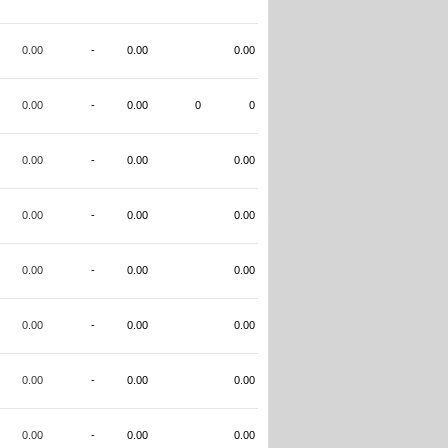
0.00
-
0.00
0.00
0.00
-
0.00
0
0
0.00
-
0.00
0.00
0.00
-
0.00
0.00
0.00
-
0.00
0.00
0.00
-
0.00
0.00
0.00
-
0.00
0.00
0.00
-
0.00
0.00