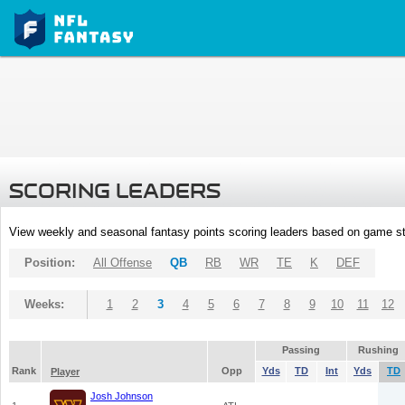
SCORING LEADERS
View weekly and seasonal fantasy points scoring leaders based on game st
Position:
All Offense
QB
RB
WR
TE
K
DEF
Weeks:
1
2
3
4
5
6
7
8
9
10
11
12
Passing
Rushing
Rank
Opp
Yds
TD
Int
Yds
TD
Player
Josh Johnson