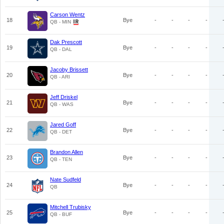
Carson Wentz
18
Bye
-
-
-
-
QB - MIN
Dak Prescott
19
Bye
-
-
-
-
QB - DAL
Jacoby Brissett
20
Bye
-
-
-
-
QB - ARI
Jeff Driskel
21
Bye
-
-
-
-
QB - WAS
Jared Goff
22
Bye
-
-
-
-
QB - DET
Brandon Allen
23
Bye
-
-
-
-
QB - TEN
Nate Sudfeld
24
Bye
-
-
-
-
QB
Mitchell Trubisky
25
Bye
-
-
-
-
QB - BUF