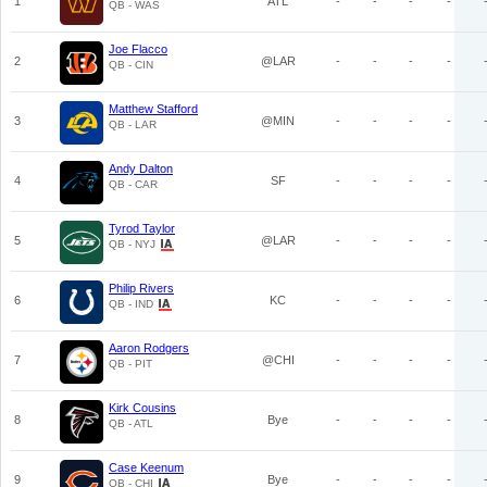
1
ATL
-
-
-
-
QB - WAS
Joe Flacco
2
@LAR
-
-
-
-
QB - CIN
Matthew Stafford
3
@MIN
-
-
-
-
QB - LAR
Andy Dalton
4
SF
-
-
-
-
QB - CAR
Tyrod Taylor
5
@LAR
-
-
-
-
QB - NYJ
Philip Rivers
6
KC
-
-
-
-
QB - IND
Aaron Rodgers
7
@CHI
-
-
-
-
QB - PIT
Kirk Cousins
8
Bye
-
-
-
-
QB - ATL
Case Keenum
9
Bye
-
-
-
-
QB - CHI