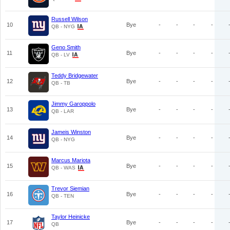
Russell Wilson
10
Bye
-
-
-
-
QB - NYG
Geno Smith
11
Bye
-
-
-
-
QB - LV
Teddy Bridgewater
12
Bye
-
-
-
-
QB - TB
Jimmy Garoppolo
13
Bye
-
-
-
-
QB - LAR
Jameis Winston
14
Bye
-
-
-
-
QB - NYG
Marcus Mariota
15
Bye
-
-
-
-
QB - WAS
Trevor Siemian
16
Bye
-
-
-
-
QB - TEN
Taylor Heinicke
17
Bye
-
-
-
-
QB