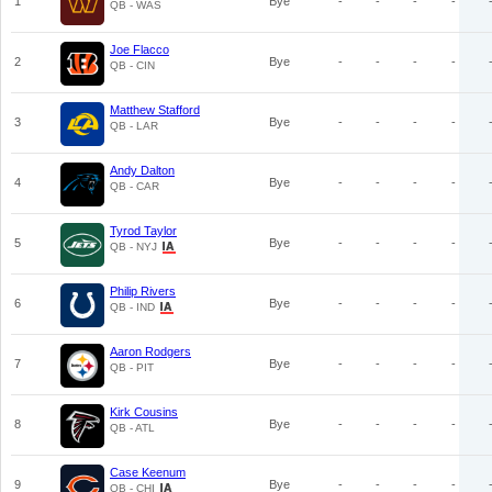
1
Bye
-
-
-
-
QB - WAS
Joe Flacco
2
Bye
-
-
-
-
QB - CIN
Matthew Stafford
3
Bye
-
-
-
-
QB - LAR
Andy Dalton
4
Bye
-
-
-
-
QB - CAR
Tyrod Taylor
5
Bye
-
-
-
-
QB - NYJ
Philip Rivers
6
Bye
-
-
-
-
QB - IND
Aaron Rodgers
7
Bye
-
-
-
-
QB - PIT
Kirk Cousins
8
Bye
-
-
-
-
QB - ATL
Case Keenum
9
Bye
-
-
-
-
QB - CHI