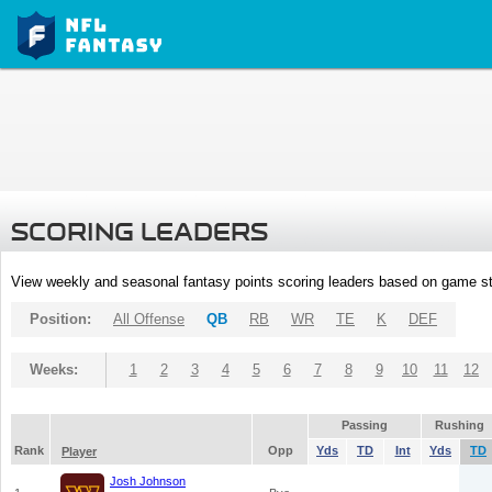
SCORING LEADERS
View weekly and seasonal fantasy points scoring leaders based on game st
Position:
All Offense
QB
RB
WR
TE
K
DEF
Weeks:
1
2
3
4
5
6
7
8
9
10
11
12
Passing
Rushing
Rank
Opp
Yds
TD
Int
Yds
TD
Player
Josh Johnson