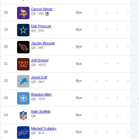
Carson Wentz
18
Bye
-
-
-
-
QB - MIN
Dak Prescott
19
Bye
-
-
-
-
QB - DAL
Jacoby Brissett
20
Bye
-
-
-
-
QB - ARI
Jeff Driskel
21
Bye
-
-
-
-
QB - WAS
Jared Goff
22
Bye
-
-
-
-
QB - DET
Brandon Allen
23
Bye
-
-
-
-
QB - TEN
Nate Sudfeld
24
Bye
-
-
-
-
QB
Mitchell Trubisky
25
Bye
-
-
-
-
QB - BUF