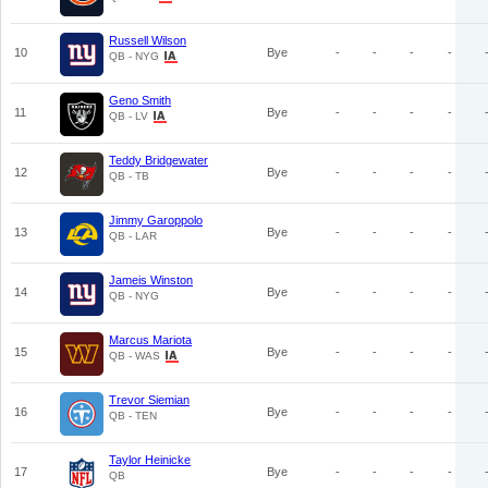
Russell Wilson
10
Bye
-
-
-
-
QB - NYG
Geno Smith
11
Bye
-
-
-
-
QB - LV
Teddy Bridgewater
12
Bye
-
-
-
-
QB - TB
Jimmy Garoppolo
13
Bye
-
-
-
-
QB - LAR
Jameis Winston
14
Bye
-
-
-
-
QB - NYG
Marcus Mariota
15
Bye
-
-
-
-
QB - WAS
Trevor Siemian
16
Bye
-
-
-
-
QB - TEN
Taylor Heinicke
17
Bye
-
-
-
-
QB