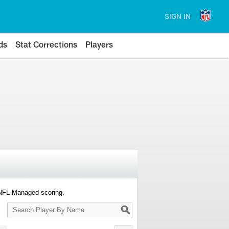
SIGN IN
ds
Stat Corrections
Players
 NFL-Managed scoring.
Search
Player
By