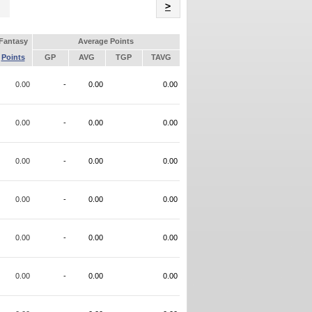
Name
>
Fantasy
Average Points
Points
GP
AVG
TGP
TAVG
0.00
-
0.00
0.00
0.00
-
0.00
0.00
0.00
-
0.00
0.00
0.00
-
0.00
0.00
0.00
-
0.00
0.00
0.00
-
0.00
0.00