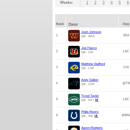
Weeks:
1
2
3
4
5
6
Rank
Opp
Player
Josh Johnson
1
SEA
QB - WAS
Joe Flacco
2
LAC
QB - CIN
Matthew Stafford
3
CHI
QB - LAR
Andy Dalton
4
@TB
QB - CAR
Tyrod Taylor
5
LAC
QB - NYJ
Philip Rivers
6
@BA
QB - IND
Aaron Rodgers