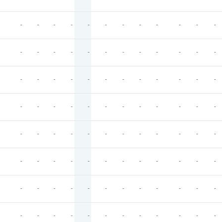
-
-
-
-
-
-
-
-
-
-
-
-
-
-
-
-
-
-
-
-
-
-
-
-
-
-
-
-
-
-
-
-
-
-
-
-
-
-
-
-
-
-
-
-
-
-
-
-
-
-
-
-
-
-
-
-
-
-
-
-
-
-
-
-
-
-
-
-
-
-
-
-
-
-
-
-
-
-
-
-
-
-
-
-
-
-
-
-
-
-
-
-
-
-
-
-