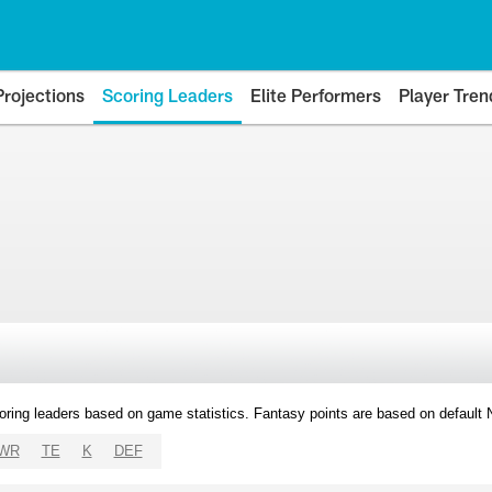
Projections
Scoring Leaders
Elite Performers
Player Tren
oring leaders based on game statistics. Fantasy points are based on default
WR
TE
K
DEF