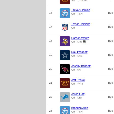
Trevor Siemian
16
Bye
QB - TEN
Taylor Heinicke
17
Bye
QB
Carson Wentz
18
Bye
QB - MIN
Dak Prescott
19
Bye
QB - DAL
Jacoby Brissett
20
Bye
QB - ARI
Jeff Driskel
21
Bye
QB - WAS
Jared Goff
22
Bye
QB - DET
Brandon Allen
23
Bye
QB - TEN