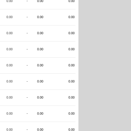
0.00
-
0.00
0.00
0.00
-
0.00
0.00
0.00
-
0.00
0.00
0.00
-
0.00
0.00
0.00
-
0.00
0.00
0.00
-
0.00
0.00
0.00
-
0.00
0.00
0.00
-
0.00
0.00
0.00
-
0.00
0.00