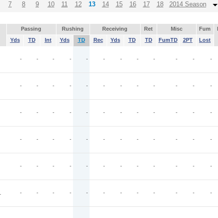
7
8
9
10
11
12
13
14
15
16
17
18
2014 Season
Passing
Rushing
Receiving
Ret
Misc
Fum
Yds
TD
Int
Yds
TD
Rec
Yds
TD
TD
FumTD
2PT
Lost
-
-
-
-
-
-
-
-
-
-
-
-
-
-
-
-
-
-
-
-
-
-
-
-
-
-
-
-
-
-
-
-
-
-
-
-
-
-
-
-
-
-
-
-
-
-
-
-
-
-
-
-
-
-
-
-
-
-
-
-
L
-
-
-
-
-
-
-
-
-
-
-
-