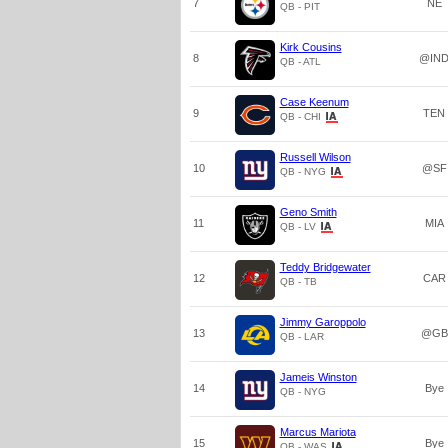
7
NE
QB - PIT
Kirk Cousins
8
@IN
QB - ATL
Case Keenum
9
TEN
QB - CHI
Russell Wilson
10
@SF
QB - NYG
Geno Smith
11
MIA
QB - LV
Teddy Bridgewater
12
CAR
QB - TB
Jimmy Garoppolo
13
@GB
QB - LAR
Jameis Winston
14
Bye
QB - NYG
Marcus Mariota
15
Bye
QB - WAS