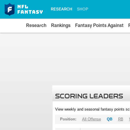
RESEARCH
SHOP
Research
Rankings
Fantasy Points Against
SCORING LEADERS
View weekly and seasonal fantasy points sc
Position:
All Offense
QB
RB