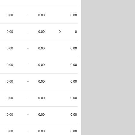
0.00
-
0.00
0.00
0.00
-
0.00
0
0
0.00
-
0.00
0.00
0.00
-
0.00
0.00
0.00
-
0.00
0.00
0.00
-
0.00
0.00
0.00
-
0.00
0.00
0.00
-
0.00
0.00